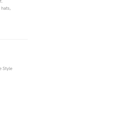
t.
 hats,
e Style