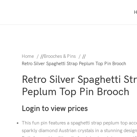
Home
/
Brooches & Pins
/
Retro Silver Spaghetti Strap Peplum Top Pin Brooch
Retro Silver Spaghetti St
Peplum Top Pin Brooch
Login to view prices
This fun pin features a spaghetti strap peplum top ac
sparkly diamond Austrian crystals in a stunning design