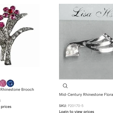
 Rhinestone Brooch
Mid-Century Rhinestone Flora
8
SKU:
P20170-5
 prices
Login to view prices