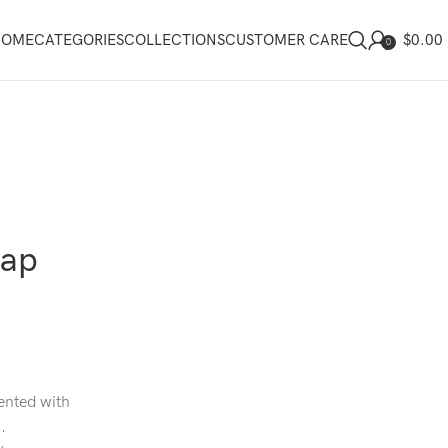
$
0.00
HOME
CATEGORIES
COLLECTIONS
CUSTOMER CARE
0
rap
cented with
.