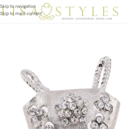
Skip to navigation
Skip to main content