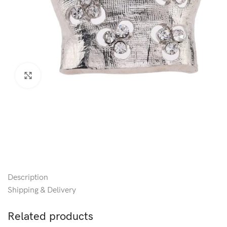
Click to enlarge
Description
Shipping & Delivery
Related products