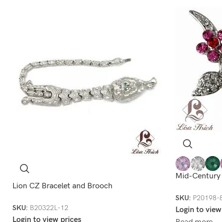
Mid-Century
Lion CZ Bracelet and Brooch
SKU:
P20198-
SKU:
B20322L-12
Login to view
Login to view prices