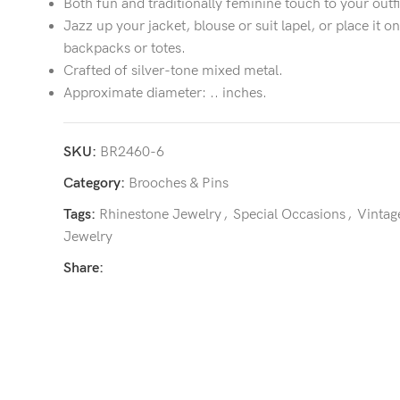
Both fun and traditionally feminine touch to your outfi
Jazz up your jacket, blouse or suit lapel, or place it on
backpacks or totes.
Crafted of silver-tone mixed metal.
Approximate diameter: .. inches.
SKU:
BR2460-6
Category:
Brooches & Pins
Tags:
Rhinestone Jewelry
,
Special Occasions
,
Vintag
Jewelry
Share: