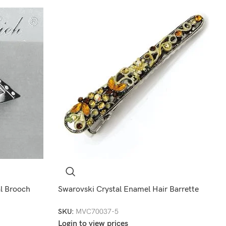
l Brooch
Swarovski Crystal Enamel Hair Barrette
SKU:
MVC70037-5
Login to view prices