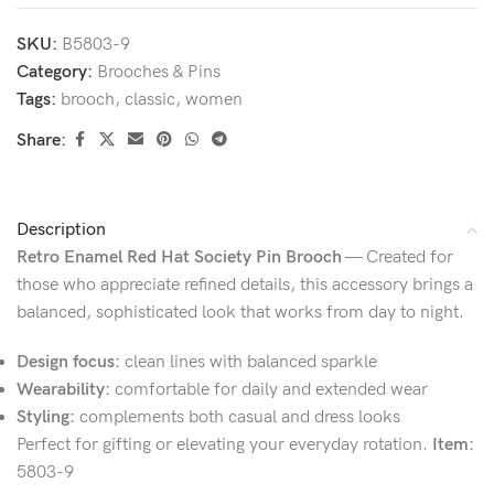
SKU:
B5803-9
Category:
Brooches & Pins
Tags:
brooch
,
classic
,
women
Share:
Description
Retro Enamel Red Hat Society Pin Brooch
— Created for
those who appreciate refined details, this accessory brings a
balanced, sophisticated look that works from day to night.
Design focus:
clean lines with balanced sparkle
Wearability:
comfortable for daily and extended wear
Styling:
complements both casual and dress looks
Perfect for gifting or elevating your everyday rotation.
Item:
5803-9