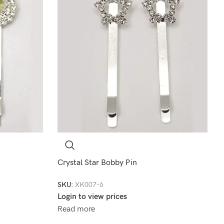
Crystal Star Bobby Pin
SKU:
XK007-6
Login to view prices
Read more