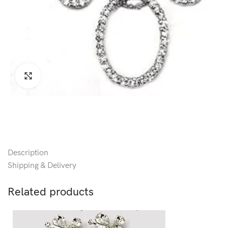
Click to enlarge
Description
Shipping & Delivery
Related products