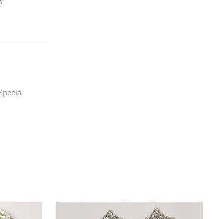
s
Special