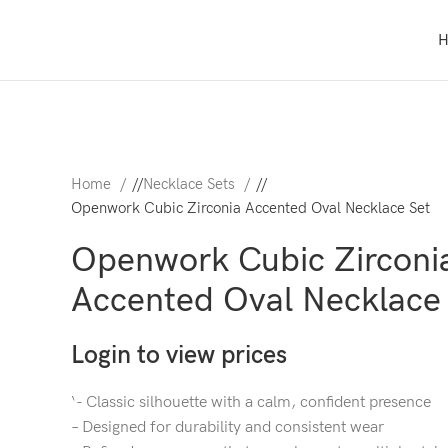
Home
/
Necklace Sets
/
Openwork Cubic Zirconia Accented Oval Necklace Set
Openwork Cubic Zirconi
Accented Oval Necklace
Login to view prices
‘- Classic silhouette with a calm, confident presence
– Designed for durability and consistent wear