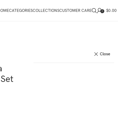
$
0.00
HOME
CATEGORIES
COLLECTIONS
CUSTOMER CARE
0
Close
a
 Set