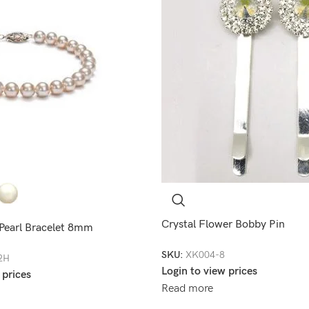
Crystal Flower Bobby Pin
 Pearl Bracelet 8mm
SKU:
XK004-8
2H
Login to view prices
 prices
Read more