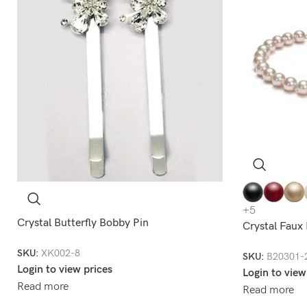
+5
Crystal Butterfly Bobby Pin
Crystal Faux
SKU:
XK002-8
SKU:
B20301-
Login to view prices
Login to view
Read more
Read more