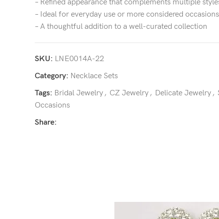
– Refined appearance that complements multiple style
– Ideal for everyday use or more considered occasions
– A thoughtful addition to a well-curated collection
SKU:
LNE0014A-22
Category:
Necklace Sets
Tags:
Bridal Jewelry
,
CZ Jewelry
,
Delicate Jewelry
,
Occasions
Share: