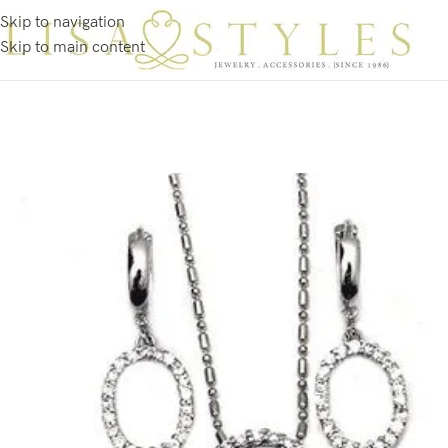
Skip to navigation
Skip to main content