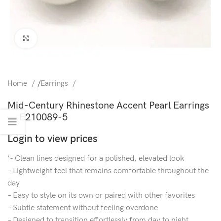
Click to enlarge
Home
/
Earrings
Mid-Century Rhinestone Accent Pearl Earrings
— E210089-5
Login to view prices
‘- Clean lines designed for a polished, elevated look
– Lightweight feel that remains comfortable throughout the
day
– Easy to style on its own or paired with other favorites
– Subtle statement without feeling overdone
– Designed to transition effortlessly from day to night