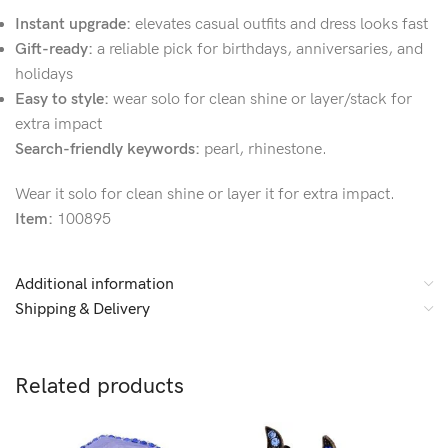
Instant upgrade:
elevates casual outfits and dress looks fast
Gift-ready:
a reliable pick for birthdays, anniversaries, and
holidays
Easy to style:
wear solo for clean shine or layer/stack for
extra impact
Search-friendly keywords:
pearl, rhinestone.
Wear it solo for clean shine or layer it for extra impact.
Item:
100895
Additional information
Shipping & Delivery
Related products