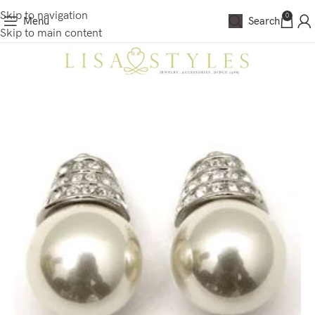
Skip to navigation
0
Menu
Search
Skip to main content