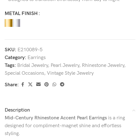
METAL FINISH
SKU:
E210089-5
Category:
Earrings
Tags:
Bridal Jewelry
,
Pearl Jewelry
,
Rhinestone Jewelry
,
Special Occasions
,
Vintage Style Jewelry
Share:
Description
Mid-Century Rhinestone Accent Pearl Earrings
is a ring
designed for compliment-magnet shine and effortless
styling.