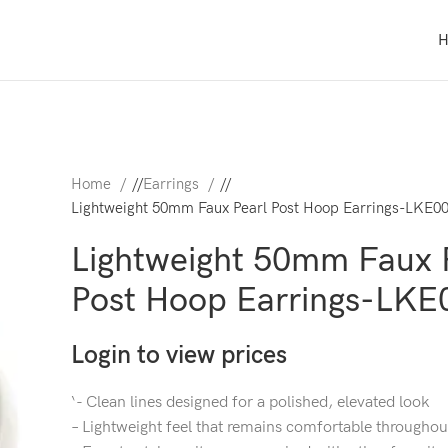
Home
/
Earrings
/
Lightweight 50mm Faux Pearl Post Hoop Earrings-LKE0
Lightweight 50mm Faux 
Post Hoop Earrings-LKE
Login to view prices
‘- Clean lines designed for a polished, elevated look
– Lightweight feel that remains comfortable throughou