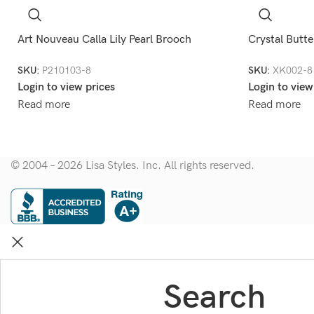
Art Nouveau Calla Lily Pearl Brooch
Crystal Butte
SKU:
P210103-8
SKU:
XK002-8
Login to view prices
Login to view
Read more
Read more
© 2004 – 2026 Lisa Styles. Inc. All rights reserved.