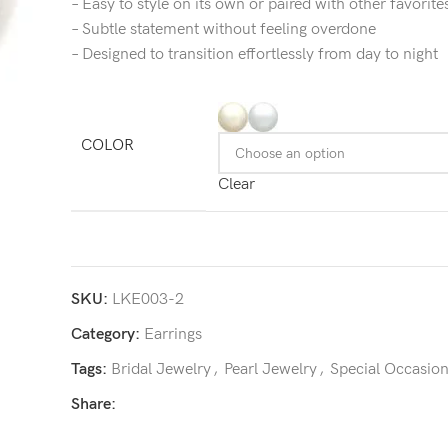
– Easy to style on its own or paired with other favorite
– Subtle statement without feeling overdone
– Designed to transition effortlessly from day to night
COLOR
Clear
SKU:
LKE003-2
Category:
Earrings
Tags:
Bridal Jewelry
,
Pearl Jewelry
,
Special Occasio
Share: