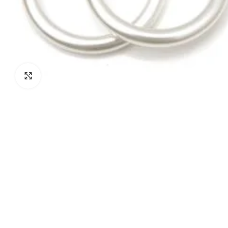
Click to enlarge