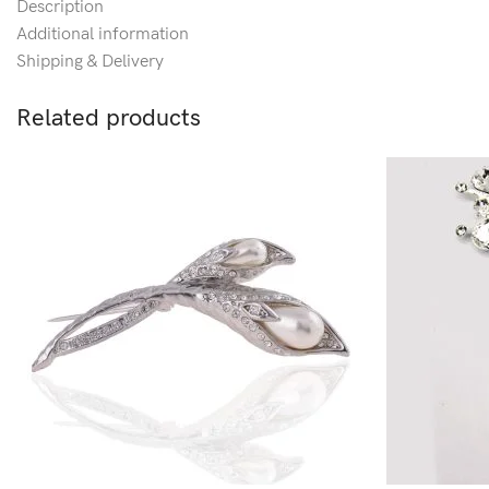
Description
Additional information
Shipping & Delivery
Related products