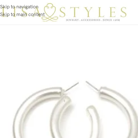
Skip to navigation
Skip to main content