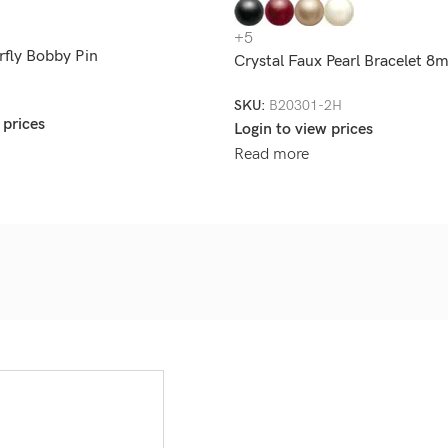
+5
rfly Bobby Pin
Crystal Faux Pearl Bracelet 
SKU:
B20301-2H
 prices
Login to view prices
Read more