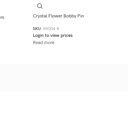
Crystal Flower Bobby Pin
8mm
SKU:
XK004-8
Login to view prices
Read more