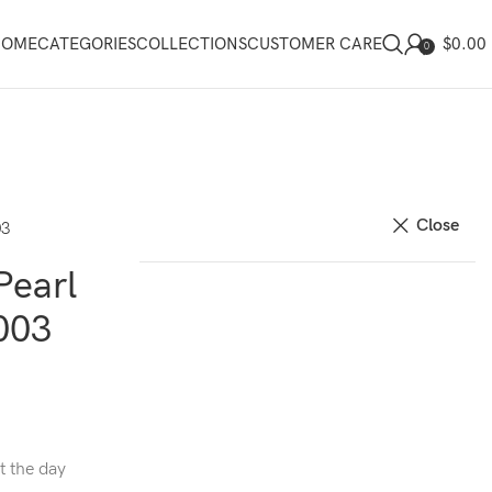
$
0.00
HOME
CATEGORIES
COLLECTIONS
CUSTOMER CARE
0
Close
03
Pearl
003
t the day