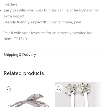
holidays
Easy to style:
wear solo for clean shine or layer/stack for
extra impact
Search-friendly keywords:
cubic zirconia, pearl.
Pair it with your favorites for an instantly elevated look.
Item:
E21710
Shipping & Delivery
Related products