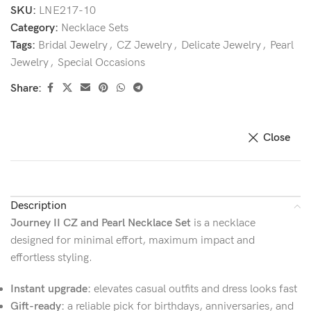
SKU:
LNE217-10
Category:
Necklace Sets
Tags:
Bridal Jewelry
,
CZ Jewelry
,
Delicate Jewelry
,
Pearl
Jewelry
,
Special Occasions
Share:
Close
Description
Journey II CZ and Pearl Necklace Set
is a necklace
designed for minimal effort, maximum impact and
effortless styling.
Instant upgrade:
elevates casual outfits and dress looks fast
Gift-ready:
a reliable pick for birthdays, anniversaries, and