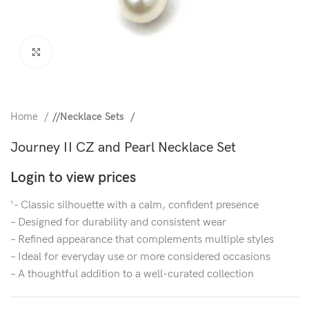
Click to enlarge
Home
/
Necklace Sets
Journey II CZ and Pearl Necklace Set
Login to view prices
‘- Classic silhouette with a calm, confident presence
– Designed for durability and consistent wear
– Refined appearance that complements multiple styles
– Ideal for everyday use or more considered occasions
– A thoughtful addition to a well-curated collection