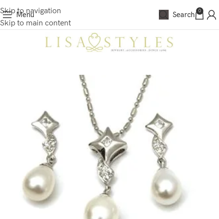
Skip to navigation
0
Menu
Search
Skip to main content