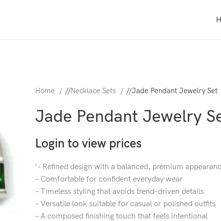
Home
/
Necklace Sets
/
Jade Pendant Jewelry Set
Jade Pendant Jewelry S
Login to view prices
‘- Refined design with a balanced, premium appearan
– Comfortable for confident everyday wear
– Timeless styling that avoids trend-driven details
– Versatile look suitable for casual or polished outfits
– A composed finishing touch that feels intentional