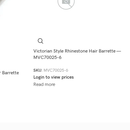
Victorian Style Rhinestone Hair Barrette —
MVC70025-6
SKU:
MVC70025-6
 Barrette
Login to view prices
Read more