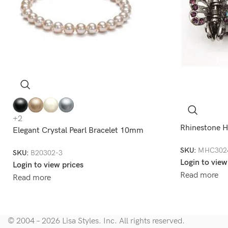
+2
Rhinestone H
Elegant Crystal Pearl Bracelet 10mm
SKU:
MHC302
SKU:
B20302-3
Login to view
Login to view prices
Read more
Read more
© 2004 – 2026 Lisa Styles. Inc. All rights reserved.