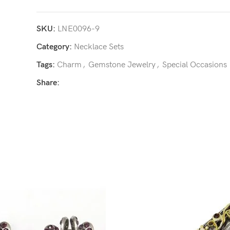
SKU:
LNE0096-9
Category:
Necklace Sets
Tags:
Charm
,
Gemstone Jewelry
,
Special Occasions
Share: