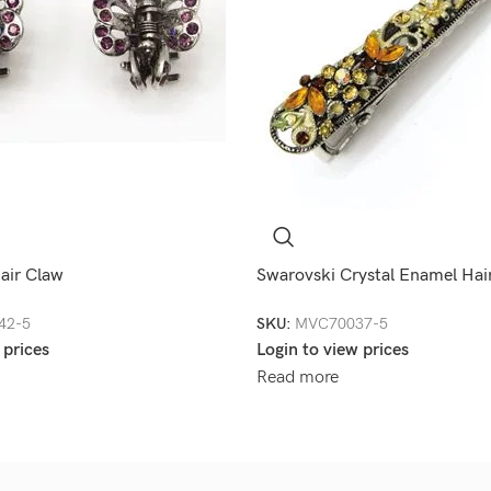
air Claw
Swarovski Crystal Enamel Hair
42-5
SKU:
MVC70037-5
 prices
Login to view prices
Read more