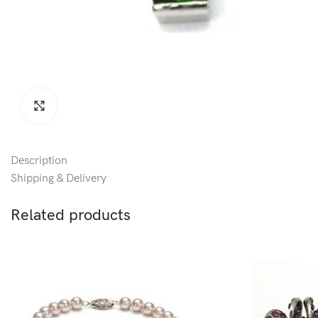
Click to enlarge
Description
Shipping & Delivery
Related products