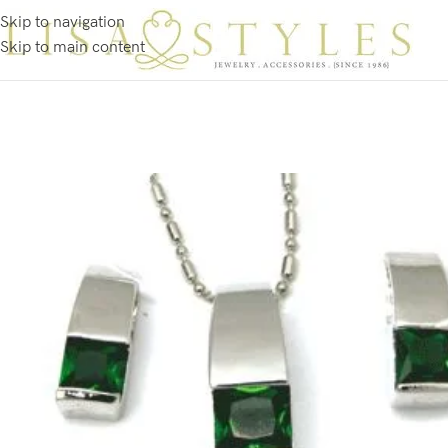
Skip to navigation
Skip to main content