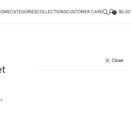
$
0.00
HOME
CATEGORIES
COLLECTIONS
CUSTOMER CARE
0
Close
et
ce