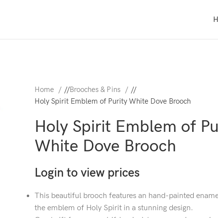
Home
/
Brooches & Pins
/
Holy Spirit Emblem of Purity White Dove Brooch
Holy Spirit Emblem of Pu
White Dove Brooch
Login to view prices
This beautiful brooch features an hand-painted ename
the emblem of Holy Spirit in a stunning design.