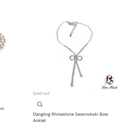
Sold out
8mm
Dangling Rhinestone Swarovkski Bow
Anklet