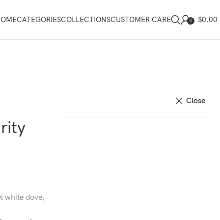
$
0.00
HOME
CATEGORIES
COLLECTIONS
CUSTOMER CARE
0
Close
rity
l white dove,