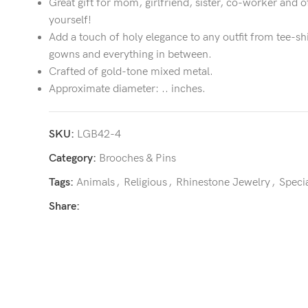
Great gift for mom, girlfriend, sister, co-worker and o
yourself!
Add a touch of holy elegance to any outfit from tee-sh
gowns and everything in between.
Crafted of gold-tone mixed metal.
Approximate diameter: .. inches.
SKU:
LGB42-4
Category:
Brooches & Pins
Tags:
Animals
,
Religious
,
Rhinestone Jewelry
,
Speci
Share: