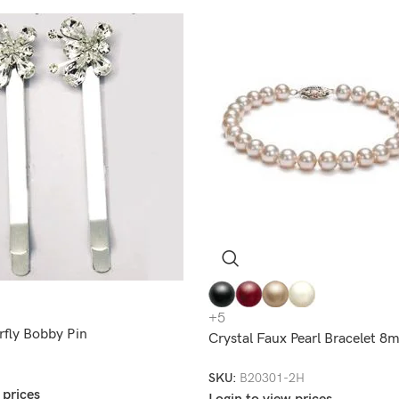
+5
rfly Bobby Pin
Crystal Faux Pearl Bracelet 
SKU:
B20301-2H
 prices