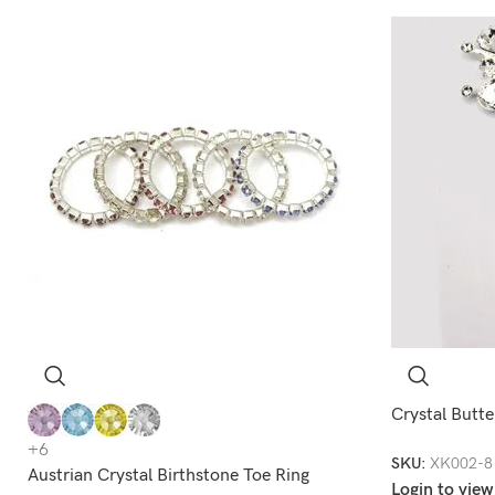
Crystal Butte
+6
SKU:
XK002-8
Austrian Crystal Birthstone Toe Ring
Login to view