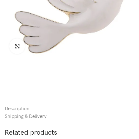
Click to enlarge
Description
Shipping & Delivery
Related products