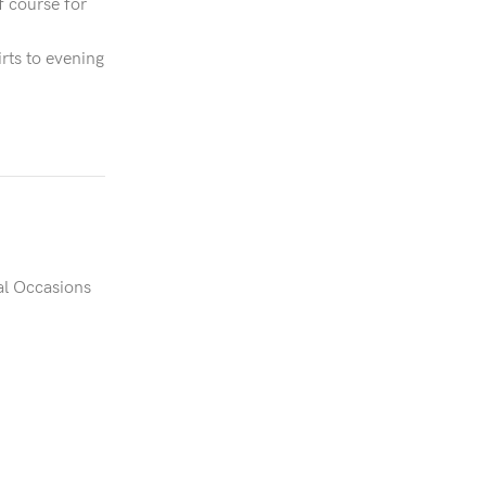
f course for
irts to evening
al Occasions