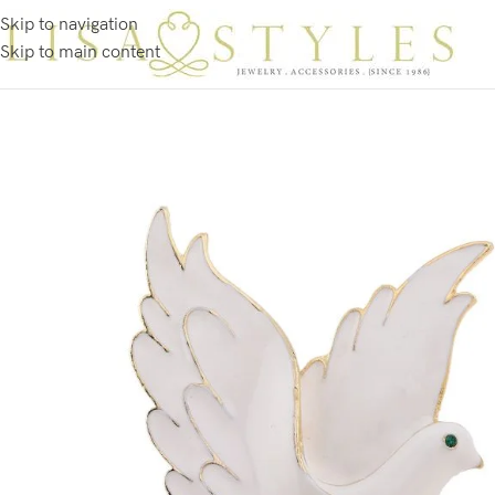
Skip to navigation
Skip to main content