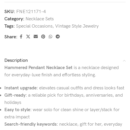
SKU:
FNE121171-4
Category:
Necklace Sets
Tags:
Special Occasions
,
Vintage Style Jewelry
Share:
Description
Hammered Pendant Necklace Set
is a necklace designed
for everyday-luxe finish and effortless styling.
Instant upgrade:
elevates casual outfits and dress looks fast
Gift-ready:
a reliable pick for birthdays, anniversaries, and
holidays
Easy to style:
wear solo for clean shine or layer/stack for
extra impact
Search-friendly keywords:
necklace, gift for her, everyday