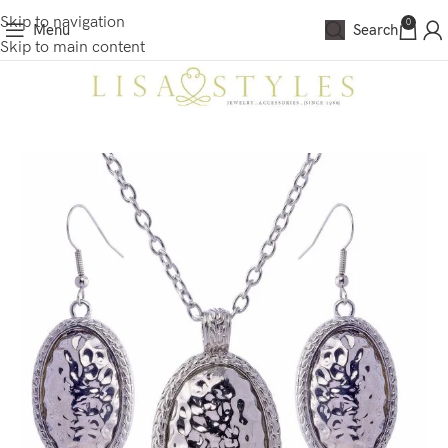
Skip to navigation
0
Menu
Search
Skip to main content