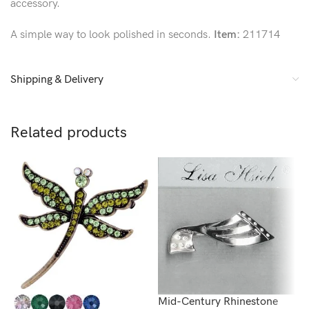
accessory.
A simple way to look polished in seconds.
Item:
211714
Shipping & Delivery
Related products
Mid-Century Rhinestone