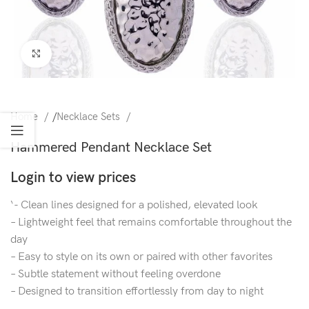
Click to enlarge
Home
/
Necklace Sets
Hammered Pendant Necklace Set
Login to view prices
‘- Clean lines designed for a polished, elevated look
– Lightweight feel that remains comfortable throughout the
day
– Easy to style on its own or paired with other favorites
– Subtle statement without feeling overdone
– Designed to transition effortlessly from day to night