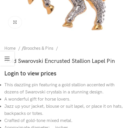
Click to enlarge
Home
/
Brooches & Pins
Gold Swarovski Encrusted Stallion Lapel Pin
Login to view prices
This dazzling pin featuring a gold stallion accented with
dozens of Swarovski crystals in a stunning design.
A wonderful gift for horse lovers.
Jazz up your jacket, blouse or suit lapel, or place it on hats,
backpacks or totes.
Crafted of gold-tone mixed metal.
Approximate diameter: .. inches.