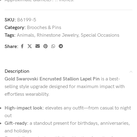
SKU:
B6199-5
Category:
Brooches & Pins
Tags:
Animals
,
Rhinestone Jewelry
,
Special Occasions
Share:
Description
Gold Swarovski Encrusted Stallion Lapel Pin
is a best-
selling style upgrade designed for maximum impact with
effortless wearability.
High-impact look:
elevates any outfit—from casual to night
out
Gift-ready:
a standout present for birthdays, anniversaries,
and holidays