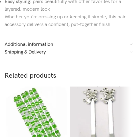
Easy styling:
pairs beautifully with other favorites for a
layered, modern look
Whether you’re dressing up or keeping it simple, this hair
accessory delivers a confident, put-together finish.
Additional information
Shipping & Delivery
Related products