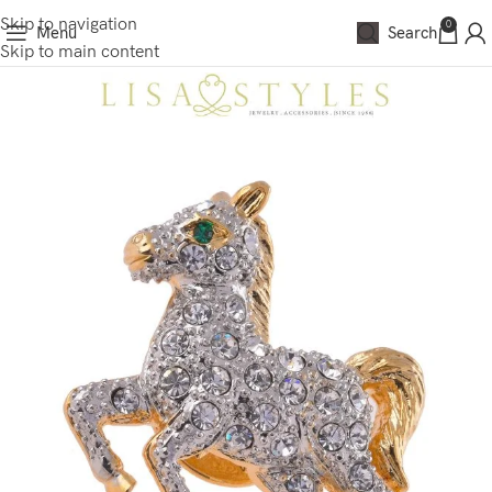
Skip to navigation
0
Menu
Search
Skip to main content