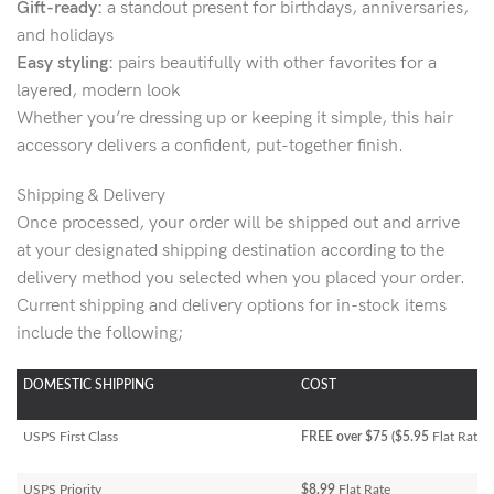
Gift-ready:
a standout present for birthdays, anniversaries,
and holidays
Easy styling:
pairs beautifully with other favorites for a
layered, modern look
Whether you’re dressing up or keeping it simple, this hair
accessory delivers a confident, put-together finish.
Shipping & Delivery
Once processed, your order will be shipped out and arrive
at your designated shipping destination according to the
delivery method you selected when you placed your order.
Current shipping and delivery options for in-stock items
include the following;
DOMESTIC SHIPPING
COST
USPS First Class
FREE over $75 ($5.95
Flat Rate)
USPS Priority
$8.99
Flat Rate