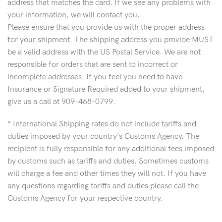
address that matches the card. If we see any problems with
your information, we will contact you.
Please ensure that you provide us with the proper address
for your shipment. The shipping address you provide MUST
be a valid address with the US Postal Service. We are not
responsible for orders that are sent to incorrect or
incomplete addresses. If you feel you need to have
Insurance or Signature Required added to your shipment,
give us a call at 909-468-0799.
* International Shipping rates do not include tariffs and
duties imposed by your country's Customs Agency. The
recipient is fully responsible for any additional fees imposed
by customs such as tariffs and duties. Sometimes customs
will charge a fee and other times they will not. If you have
any questions regarding tariffs and duties please call the
Customs Agency for your respective country.