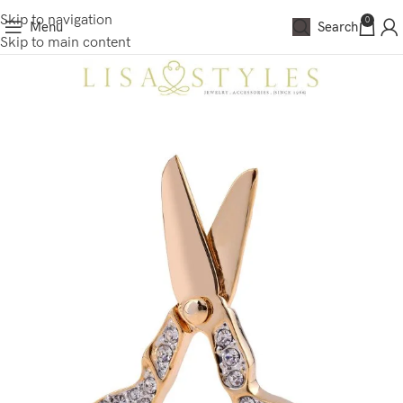
Skip to navigation
0
Menu
Search
Skip to main content