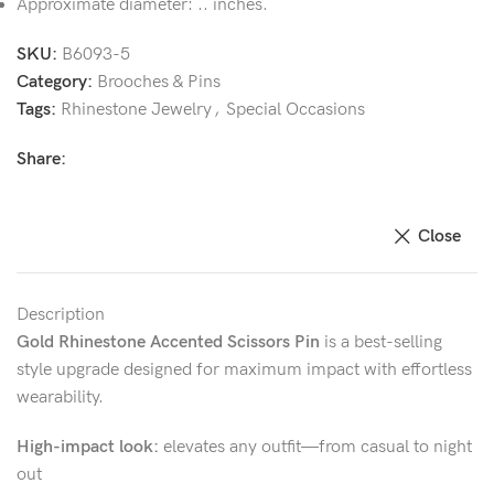
Approximate diameter: .. inches.
SKU:
B6093-5
Category:
Brooches & Pins
Tags:
Rhinestone Jewelry
,
Special Occasions
Share:
Close
Description
Gold Rhinestone Accented Scissors Pin
is a best-selling
style upgrade designed for maximum impact with effortless
wearability.
High-impact look:
elevates any outfit—from casual to night
out