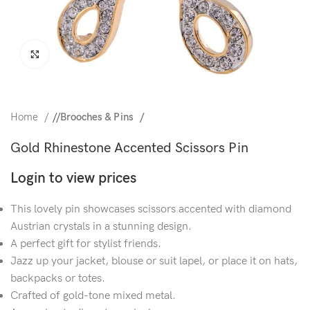
Click to enlarge
Home
/
Brooches & Pins
Gold Rhinestone Accented Scissors Pin
Login to view prices
This lovely pin showcases scissors accented with diamond
Austrian crystals in a stunning design.
A perfect gift for stylist friends.
Jazz up your jacket, blouse or suit lapel, or place it on hats,
backpacks or totes.
Crafted of gold-tone mixed metal.