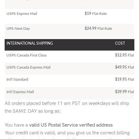
USPS Express Mail
$19
Flat Rate
UPS Next Day
$24.99
Flat Rate
INTERNATIONAL SHIPPING
COST
USPS Canada First Class
$12.95
Flat Ra
USPS Canada Express Mail
$49.95
Flat Ra
Int'l Standard
$19.95
Flat R
Int'l Express Mail
$39.99
Flat Ra
All orders placed before 11 am PST on weekdays will ship
the SAME DAY as long as:
You have a
valid US Postal Service verified address
Your credit card is valid, and you give us the correct billing