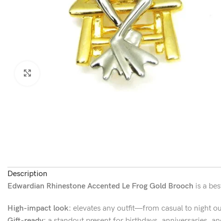
Click to enlarge
Description
Edwardian Rhinestone Accented Le Frog Gold Brooch
is a bes
High-impact look:
elevates any outfit—from casual to night ou
Gift-ready:
a standout present for birthdays, anniversaries, an