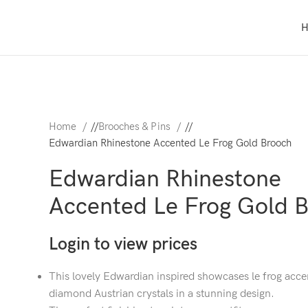
Home
/
Brooches & Pins
/
Edwardian Rhinestone Accented Le Frog Gold Brooch
Edwardian Rhinestone
Accented Le Frog Gold 
Login to view prices
This lovely Edwardian inspired showcases le frog acce
diamond Austrian crystals in a stunning design.