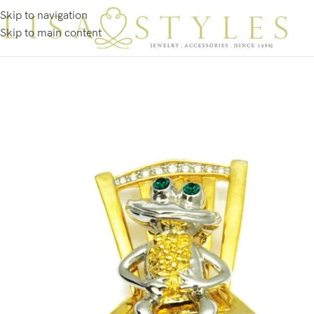
Skip to navigation
Skip to main content