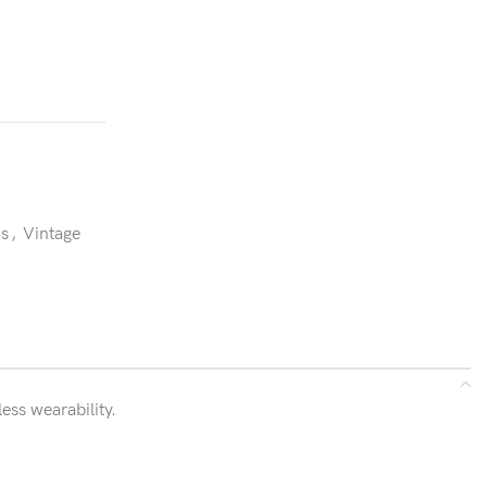
ns
,
Vintage
ess wearability.