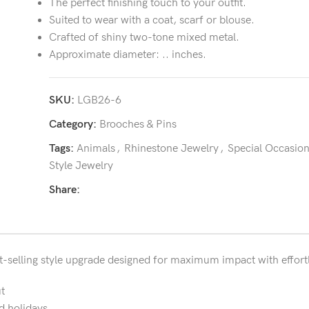
The perfect finishing touch to your outfit.
Suited to wear with a coat, scarf or blouse.
Crafted of shiny two-tone mixed metal.
Approximate diameter: .. inches.
SKU:
LGB26-6
Category:
Brooches & Pins
Tags:
Animals
,
Rhinestone Jewelry
,
Special Occasio
Style Jewelry
Share:
t-selling style upgrade designed for maximum impact with effortl
t
d holidays