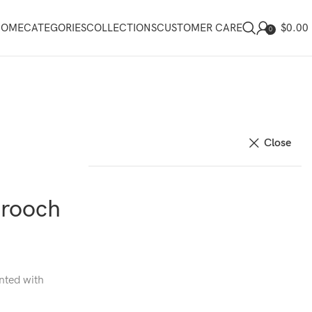
$
0.00
HOME
CATEGORIES
COLLECTIONS
CUSTOMER CARE
0
Close
Brooch
nted with