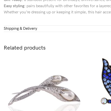
Easy styling:
pairs beautifully with other favorites for a layer
Whether you’re dressing up or keeping it simple, this hair acce
Shipping & Delivery
Related products