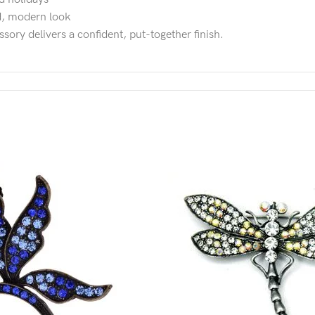
ed, modern look
ssory delivers a confident, put-together finish.