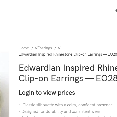
Home
/
Earrings
/
Edwardian Inspired Rhinestone Clip-on Earrings — EO2
Edwardian Inspired Rhin
Clip-on Earrings — EO2
Login to view prices
‘- Classic silhouette with a calm, confident presence
– Designed for durability and consistent wear