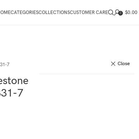
$
0.00
HOME
CATEGORIES
COLLECTIONS
CUSTOMER CARE
0
Close
831-7
estone
831-7