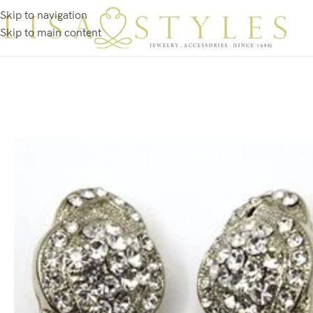
Skip to navigation
Skip to main content