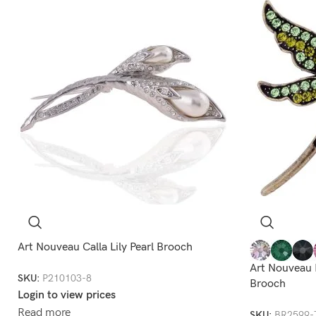
Art Nouveau Calla Lily Pearl Brooch
Art Nouveau 
SKU:
P210103-8
Brooch
Login to view prices
Read more
SKU:
BR2599-