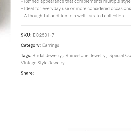
– Refined appearance that complements multiple style
– Ideal for everyday use or more considered occasions
– A thoughtful addition to a well-curated collection
SKU:
EO2831-7
Category:
Earrings
Tags:
Bridal Jewelry
,
Rhinestone Jewelry
,
Special O
Vintage Style Jewelry
Share: