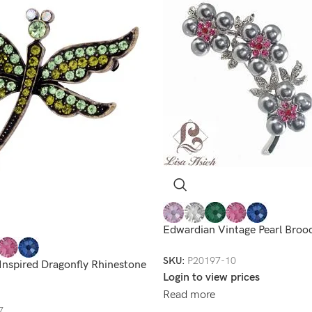
Edwardian Vintage Pearl Broo
SKU:
P20197-10
Inspired Dragonfly Rhinestone
Login to view prices
Read more
7