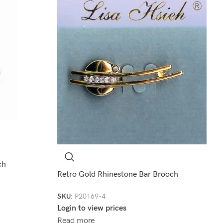
ch
Retro Gold Rhinestone Bar Brooch
SKU:
P20169-4
Login to view prices
Read more