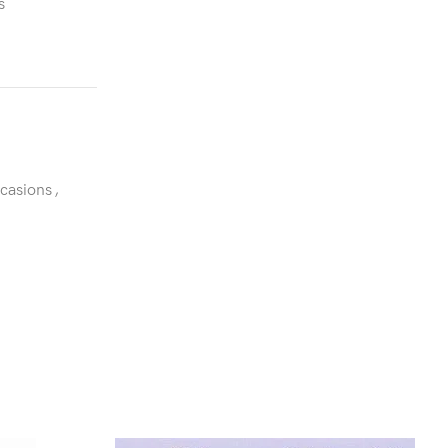
s
ccasions
,