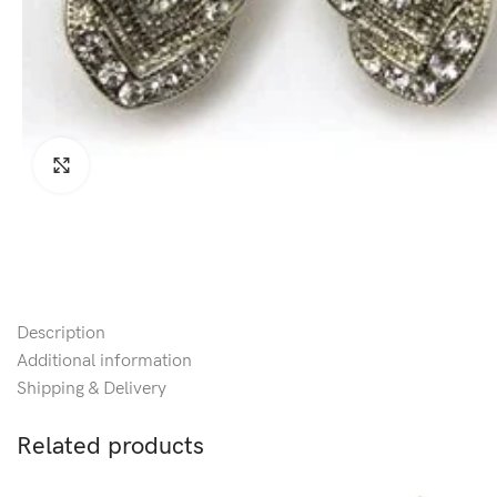
Click to enlarge
Description
Additional information
Shipping & Delivery
Related products