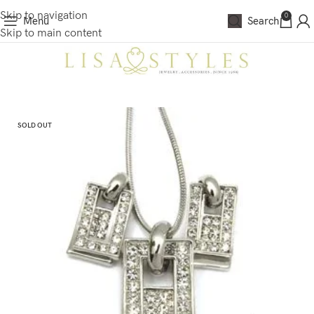
Skip to navigation
0
Menu
Search
Skip to main content
SOLD OUT