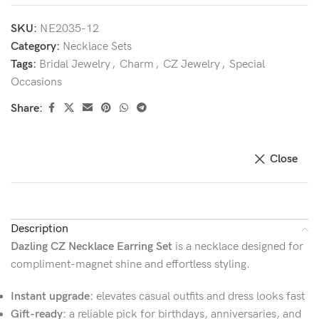
SKU:
NE2035-12
Category:
Necklace Sets
Tags:
Bridal Jewelry
,
Charm
,
CZ Jewelry
,
Special
Occasions
Share:
Close
Description
Dazling CZ Necklace Earring Set
is a necklace designed for
compliment-magnet shine and effortless styling.
Instant upgrade:
elevates casual outfits and dress looks fast
Gift-ready:
a reliable pick for birthdays, anniversaries, and