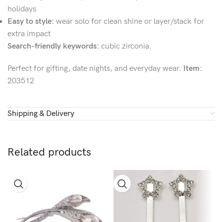
holidays
Easy to style:
wear solo for clean shine or layer/stack for
extra impact
Search-friendly keywords:
cubic zirconia.
Perfect for gifting, date nights, and everyday wear.
Item:
203512
Shipping & Delivery
Related products