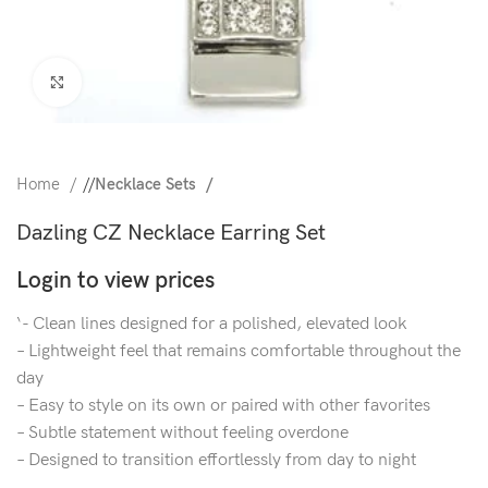
Click to enlarge
Home
/
Necklace Sets
Dazling CZ Necklace Earring Set
Login to view prices
‘- Clean lines designed for a polished, elevated look
– Lightweight feel that remains comfortable throughout the
day
– Easy to style on its own or paired with other favorites
– Subtle statement without feeling overdone
– Designed to transition effortlessly from day to night