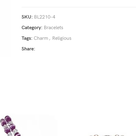
SKU:
BL2210-4
Category:
Bracelets
Tags:
Charm
,
Religious
Share: