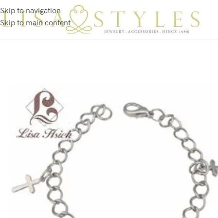
Skip to navigation
Skip to main content