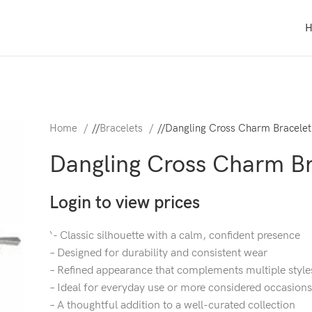
Home
/
Bracelets
/
Dangling Cross Charm Bracelet
Dangling Cross Charm Br
Login to view prices
‘- Classic silhouette with a calm, confident presence
– Designed for durability and consistent wear
– Refined appearance that complements multiple style
– Ideal for everyday use or more considered occasions
– A thoughtful addition to a well-curated collection