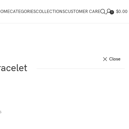
$
0.00
HOME
CATEGORIES
COLLECTIONS
CUSTOMER CARE
0
Close
acelet
s