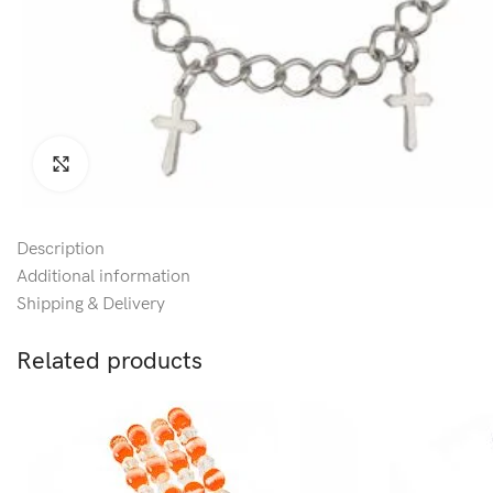
Click to enlarge
Description
Additional information
Shipping & Delivery
Related products