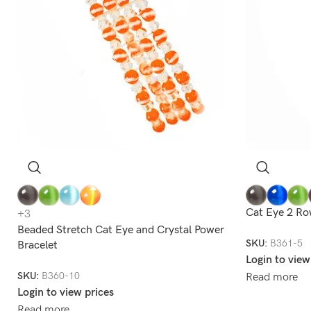
Cat Eye 2 Ro
+3
Beaded Stretch Cat Eye and Crystal Power
SKU:
B361-5
Bracelet
Login to view
SKU:
B360-10
Read more
Login to view prices
Read more