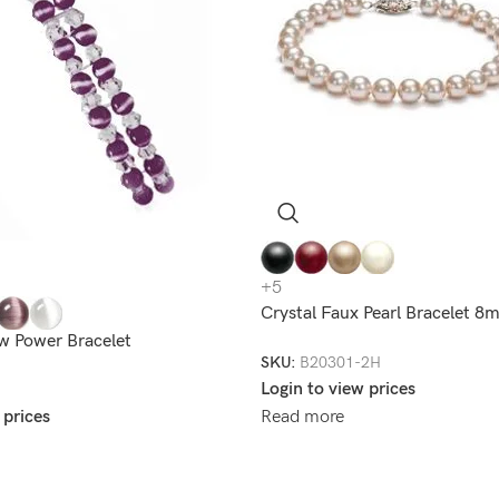
+5
Crystal Faux Pearl Bracelet 
w Power Bracelet
SKU:
B20301-2H
Login to view prices
 prices
Read more