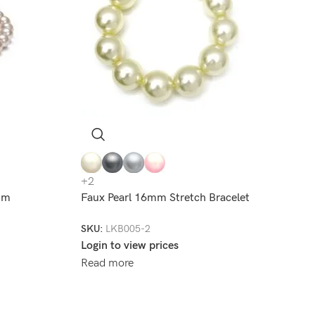
+2
8mm
Faux Pearl 16mm Stretch Bracelet
SKU:
LKB005-2
Login to view prices
Read more