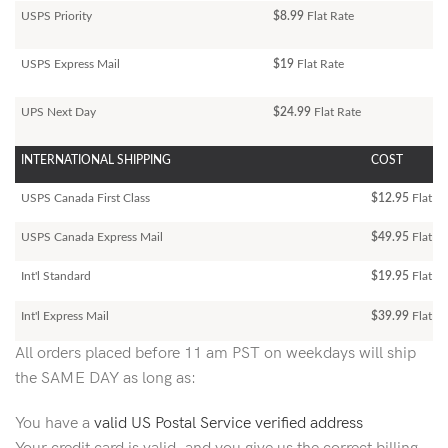
USPS Priority
$8.99
Flat Rate
USPS Express Mail
$19
Flat Rate
UPS Next Day
$24.99
Flat Rate
INTERNATIONAL SHIPPING
COST
USPS Canada First Class
$12.95
Flat Ra
USPS Canada Express Mail
$49.95
Flat Ra
Int'l Standard
$19.95
Flat R
Int'l Express Mail
$39.99
Flat Ra
All orders placed before 11 am PST on weekdays will ship
the SAME DAY as long as:
You have a
valid US Postal Service verified address