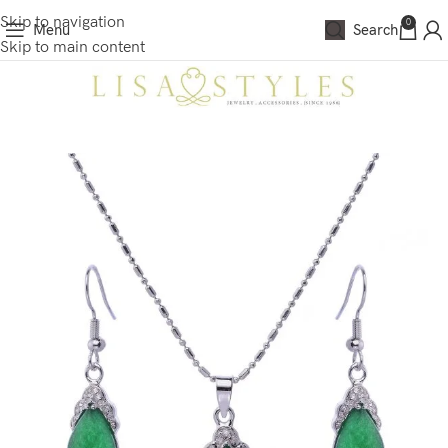
Skip to navigation
0
Menu
Search
Skip to main content