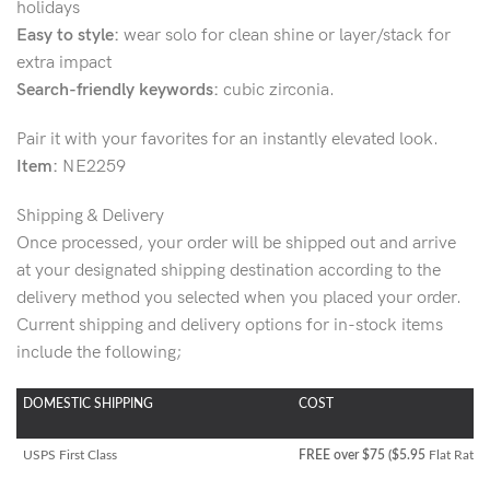
holidays
Easy to style:
wear solo for clean shine or layer/stack for
extra impact
Search-friendly keywords:
cubic zirconia.
Pair it with your favorites for an instantly elevated look.
Item:
NE2259
Shipping & Delivery
Once processed, your order will be shipped out and arrive
at your designated shipping destination according to the
delivery method you selected when you placed your order.
Current shipping and delivery options for in-stock items
include the following;
DOMESTIC SHIPPING
COST
USPS First Class
FREE over $75 ($5.95
Flat Rate)