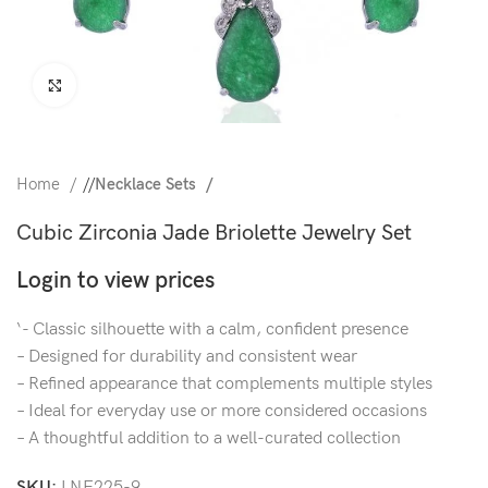
Click to enlarge
Home
/
Necklace Sets
Cubic Zirconia Jade Briolette Jewelry Set
Login to view prices
‘- Classic silhouette with a calm, confident presence
– Designed for durability and consistent wear
– Refined appearance that complements multiple styles
– Ideal for everyday use or more considered occasions
– A thoughtful addition to a well-curated collection
SKU:
LNE225-9