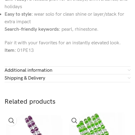
holidays
Easy to style:
wear solo for clean shine or layer/stack for
extra impact
Search-friendly keywords:
pearl, rhinestone.
Pair it with your favorites for an instantly elevated look.
Item:
01PE13
Additional information
Shipping & Delivery
Related products