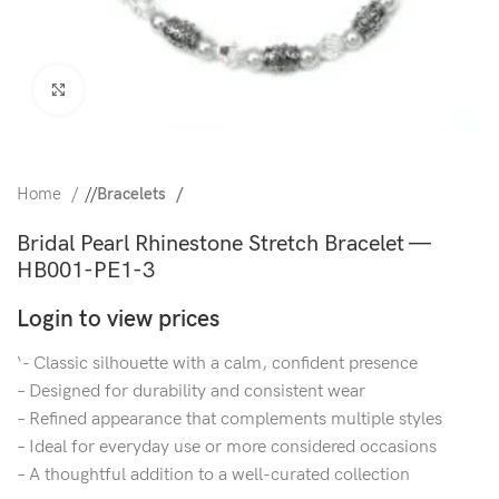
Click to enlarge
Home
/
Bracelets
Bridal Pearl Rhinestone Stretch Bracelet —
HB001-PE1-3
Login to view prices
‘- Classic silhouette with a calm, confident presence
– Designed for durability and consistent wear
– Refined appearance that complements multiple styles
– Ideal for everyday use or more considered occasions
– A thoughtful addition to a well-curated collection