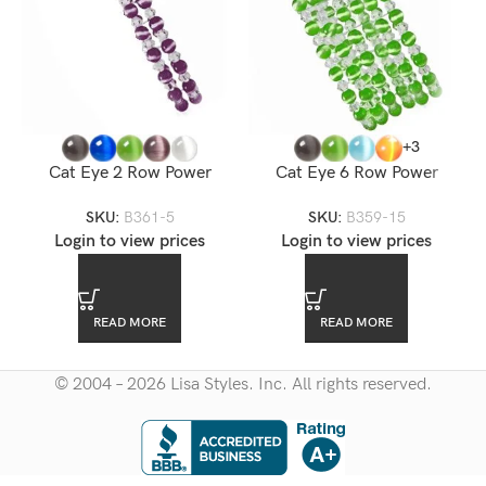
+3
Cat Eye 2 Row Power
Cat Eye 6 Row Power
Bracelet
Stretch Bracelet
SKU:
B361-5
SKU:
B359-15
Login to view prices
Login to view prices
READ MORE
READ MORE
© 2004 – 2026 Lisa Styles. Inc. All rights reserved.