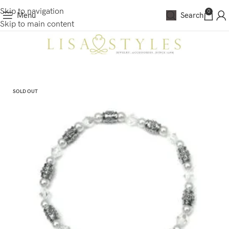
Skip to navigation
0
Menu
Search
Skip to main content
SOLD OUT