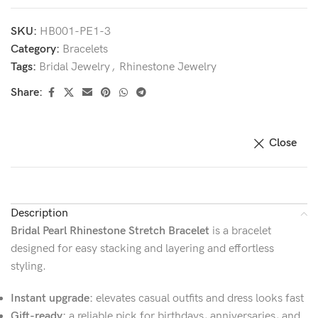
SKU:
HB001-PE1-3
Category:
Bracelets
Tags:
Bridal Jewelry
,
Rhinestone Jewelry
Share:
Close
Description
Bridal Pearl Rhinestone Stretch Bracelet
is a bracelet
designed for easy stacking and layering and effortless
styling.
Instant upgrade:
elevates casual outfits and dress looks fast
Gift-ready:
a reliable pick for birthdays, anniversaries, and