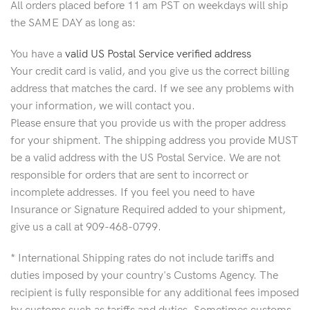
All orders placed before 11 am PST on weekdays will ship
the SAME DAY as long as:
You have a
valid US Postal Service verified address
Your credit card is valid, and you give us the correct billing
address that matches the card. If we see any problems with
your information, we will contact you.
Please ensure that you provide us with the proper address
for your shipment. The shipping address you provide MUST
be a valid address with the US Postal Service. We are not
responsible for orders that are sent to incorrect or
incomplete addresses. If you feel you need to have
Insurance or Signature Required added to your shipment,
give us a call at 909-468-0799.
* International Shipping rates do not include tariffs and
duties imposed by your country's Customs Agency. The
recipient is fully responsible for any additional fees imposed