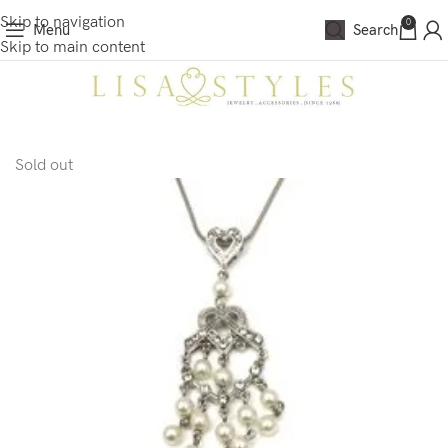
Skip to navigation
0
Menu
Search
Skip to main content
Sold out