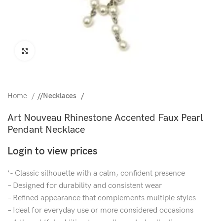
Click to enlarge
Home
/
Necklaces
Art Nouveau Rhinestone Accented Faux Pearl
Pendant Necklace
Login to view prices
‘- Classic silhouette with a calm, confident presence
– Designed for durability and consistent wear
– Refined appearance that complements multiple styles
– Ideal for everyday use or more considered occasions