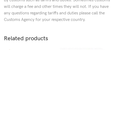
by customs such as tariffs and duties. Sometimes customs
will charge a fee and other times they will not. If you have
any questions regarding tariffs and duties please call the
Customs Agency for your respective country.
Related products
S