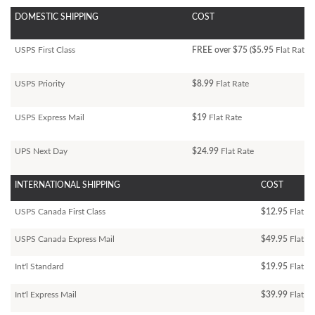
DOMESTIC SHIPPING
COST
USPS First Class
FREE over $75 ($5.95
Flat Rate)
USPS Priority
$8.99
Flat Rate
USPS Express Mail
$19
Flat Rate
UPS Next Day
$24.99
Flat Rate
INTERNATIONAL SHIPPING
COST
USPS Canada First Class
$12.95
Flat Ra
USPS Canada Express Mail
$49.95
Flat Ra
Int'l Standard
$19.95
Flat R
Int'l Express Mail
$39.99
Flat Ra