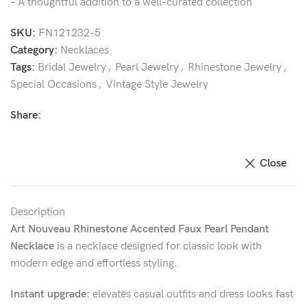
– A thoughtful addition to a well-curated collection
SKU:
FN121232-5
Category:
Necklaces
Tags:
Bridal Jewelry
,
Pearl Jewelry
,
Rhinestone Jewelry
,
Special Occasions
,
Vintage Style Jewelry
Share:
Close
Description
Art Nouveau Rhinestone Accented Faux Pearl Pendant
Necklace
is a necklace designed for classic look with
modern edge and effortless styling.
Instant upgrade:
elevates casual outfits and dress looks fast