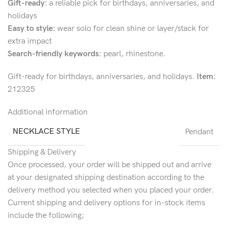
Gift-ready:
a reliable pick for birthdays, anniversaries, and
holidays
Easy to style:
wear solo for clean shine or layer/stack for
extra impact
Search-friendly keywords:
pearl, rhinestone.
Gift-ready for birthdays, anniversaries, and holidays.
Item:
212325
Additional information
NECKLACE STYLE
Pendant
Shipping & Delivery
Once processed, your order will be shipped out and arrive
at your designated shipping destination according to the
delivery method you selected when you placed your order.
Current shipping and delivery options for in-stock items
include the following;