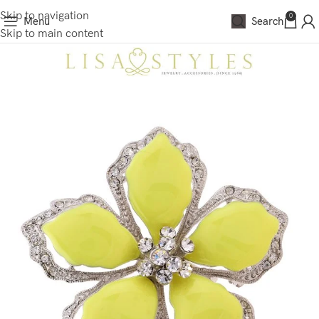
Skip to navigation
0
Menu
Search
Skip to main content