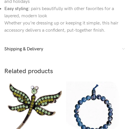
and holidays
Easy styling:
pairs beautifully with other favorites for a
layered, modern look
Whether you’re dressing up or keeping it simple, this hair
accessory delivers a confident, put-together finish.
Shipping & Delivery
Related products