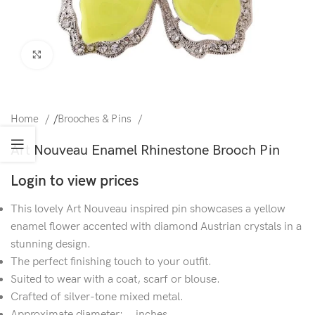
Click to enlarge
Home
/
Brooches & Pins
Art Nouveau Enamel Rhinestone Brooch Pin
Login to view prices
This lovely Art Nouveau inspired pin showcases a yellow
enamel flower accented with diamond Austrian crystals in a
stunning design.
The perfect finishing touch to your outfit.
Suited to wear with a coat, scarf or blouse.
Crafted of silver-tone mixed metal.
Approximate diameter: .. inches.