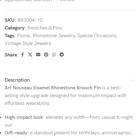
SKU:
BR3004-10
Category:
Brooches & Pins
Tags:
Floral
,
Rhinestone Jewelry
,
Special Occasions
,
Vintage Style Jewelry
Share:
Description
Art Nouveau Enamel Rhinestone Brooch Pin
is a best-
selling style upgrade designed for maximum impact with
effortless wearability.
High-impact look:
elevates any outfit—from casual to night
out
Gift-ready:
a standout present for birthdays, anniversaries,