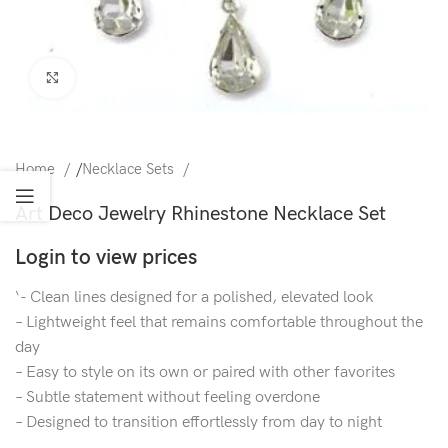
Click to enlarge
Home
/
Necklace Sets
Art Deco Jewelry Rhinestone Necklace Set
Login to view prices
‘- Clean lines designed for a polished, elevated look
– Lightweight feel that remains comfortable throughout the
day
– Easy to style on its own or paired with other favorites
– Subtle statement without feeling overdone
– Designed to transition effortlessly from day to night