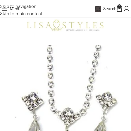
Skip to navigation
0
Menu
Search
Skip to main content