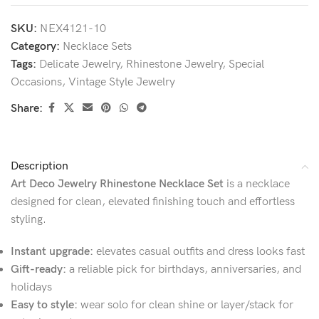
SKU:
NEX4121-10
Category:
Necklace Sets
Tags:
Delicate Jewelry
,
Rhinestone Jewelry
,
Special
Occasions
,
Vintage Style Jewelry
Share:
Description
Art Deco Jewelry Rhinestone Necklace Set
is a necklace
designed for clean, elevated finishing touch and effortless
styling.
Instant upgrade:
elevates casual outfits and dress looks fast
Gift-ready:
a reliable pick for birthdays, anniversaries, and
holidays
Easy to style:
wear solo for clean shine or layer/stack for