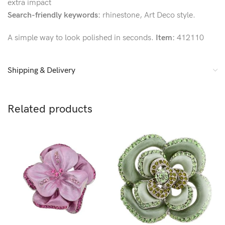
extra impact
Search-friendly keywords:
rhinestone, Art Deco style.
A simple way to look polished in seconds.
Item:
412110
Shipping & Delivery
Related products