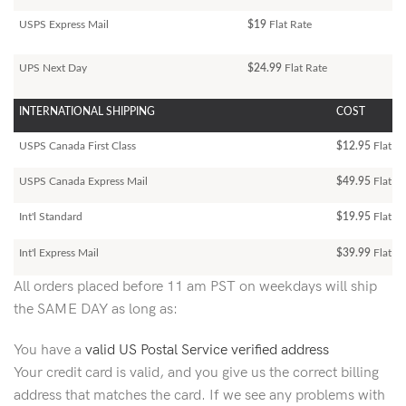
USPS Express Mail
$19
Flat Rate
UPS Next Day
$24.99
Flat Rate
INTERNATIONAL SHIPPING
COST
USPS Canada First Class
$12.95
Flat Ra
USPS Canada Express Mail
$49.95
Flat Ra
Int'l Standard
$19.95
Flat R
Int'l Express Mail
$39.99
Flat Ra
All orders placed before 11 am PST on weekdays will ship
the SAME DAY as long as:
You have a
valid US Postal Service verified address
Your credit card is valid, and you give us the correct billing
address that matches the card. If we see any problems with