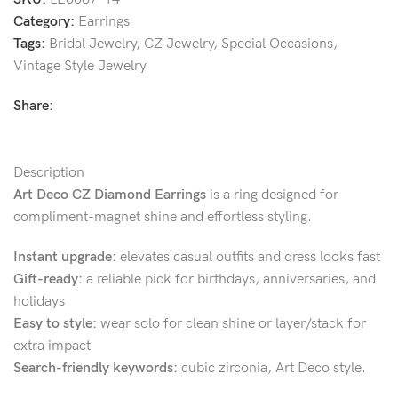
Category:
Earrings
Tags:
Bridal Jewelry
,
CZ Jewelry
,
Special Occasions
,
Vintage Style Jewelry
Share:
Description
Art Deco CZ Diamond Earrings
is a ring designed for
compliment-magnet shine and effortless styling.
Instant upgrade:
elevates casual outfits and dress looks fast
Gift-ready:
a reliable pick for birthdays, anniversaries, and
holidays
Easy to style:
wear solo for clean shine or layer/stack for
extra impact
Search-friendly keywords:
cubic zirconia, Art Deco style.