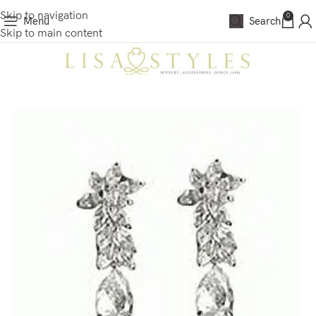
Skip to navigation
0
Menu
Search
Skip to main content