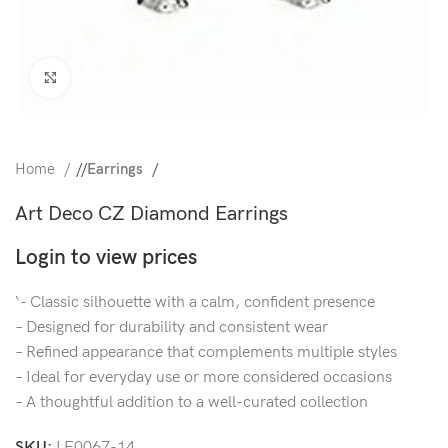
Click to enlarge
Home
/
Earrings
Art Deco CZ Diamond Earrings
Login to view prices
‘- Classic silhouette with a calm, confident presence
– Designed for durability and consistent wear
– Refined appearance that complements multiple styles
– Ideal for everyday use or more considered occasions
– A thoughtful addition to a well-curated collection
SKU:
LE0067-14