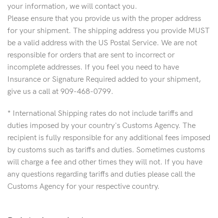
your information, we will contact you.
Please ensure that you provide us with the proper address
for your shipment. The shipping address you provide MUST
be a valid address with the US Postal Service. We are not
responsible for orders that are sent to incorrect or
incomplete addresses. If you feel you need to have
Insurance or Signature Required added to your shipment,
give us a call at 909-468-0799.
* International Shipping rates do not include tariffs and
duties imposed by your country's Customs Agency. The
recipient is fully responsible for any additional fees imposed
by customs such as tariffs and duties. Sometimes customs
will charge a fee and other times they will not. If you have
any questions regarding tariffs and duties please call the
Customs Agency for your respective country.