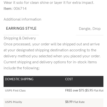
Wear it solo for clean shine or layer it for extra impact.
Item:
006714
Additional information
EARRINGS STYLE
Dangle
,
Drop
Shipping & Delivery
Once processed, your order will be shipped out and arrive
at your designated shipping destination according to the
delivery method you selected when you placed your order.
Current shipping and delivery options for in-stock items
include the following;
DOMESTIC SHIPPING
COST
USPS First Class
FREE over $75 ($5.95
Flat Rate)
USPS Priority
$8.99
Flat Rate