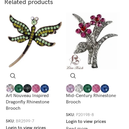
Related products
R
B
Art Nouveau Inspired
Mid-Century Rhinestone
Dragonfly Rhinestone
Brooch
S
Brooch
L
SKU:
P20198-8
R
SKU:
BR2599-7
Login to view prices
Login to view prices
Read more