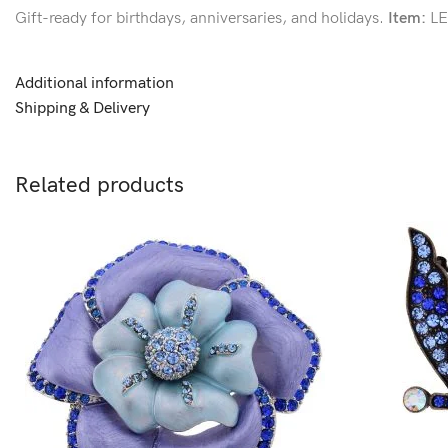
Gift-ready for birthdays, anniversaries, and holidays.
Item:
LE
Additional information
Shipping & Delivery
Related products