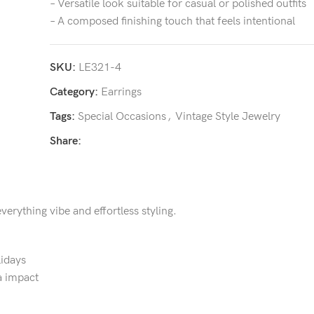
– Versatile look suitable for casual or polished outfits
– A composed finishing touch that feels intentional
SKU:
LE321-4
Category:
Earrings
Tags:
Special Occasions
,
Vintage Style Jewelry
Share:
verything vibe and effortless styling.
lidays
a impact