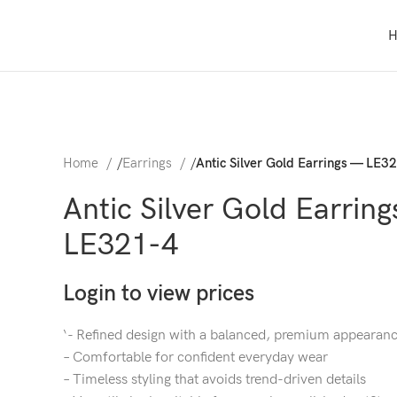
Home
/
Earrings
/
Antic Silver Gold Earrings — LE3
Antic Silver Gold Earrin
LE321-4
Login to view prices
‘- Refined design with a balanced, premium appearan
– Comfortable for confident everyday wear
– Timeless styling that avoids trend-driven details