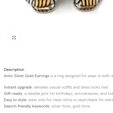
Click to enlarge
Description
Antic Silver Gold Earrings
is a ring designed for wear-it-with-e
Instant upgrade:
elevates casual outfits and dress looks fast
Gift-ready:
a reliable pick for birthdays, anniversaries, and ho
Easy to style:
wear solo for clean shine or layer/stack for extr
Search-friendly keywords:
silver-tone, gold-tone.