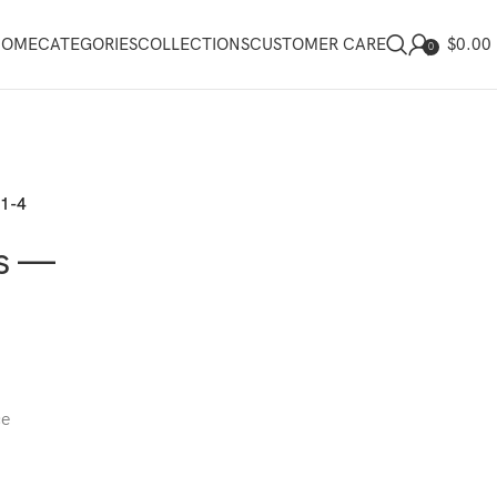
$
0.00
HOME
CATEGORIES
COLLECTIONS
CUSTOMER CARE
0
21-4
gs —
ce