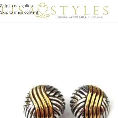
Skip to navigation
Skip to main content