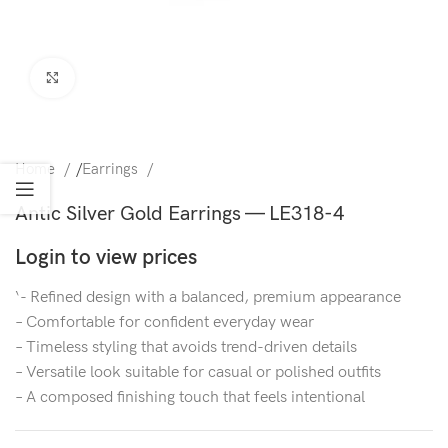
Click to enlarge
Home
/
Earrings
Antic Silver Gold Earrings — LE318-4
Login to view prices
‘- Refined design with a balanced, premium appearance
– Comfortable for confident everyday wear
– Timeless styling that avoids trend-driven details
– Versatile look suitable for casual or polished outfits
– A composed finishing touch that feels intentional