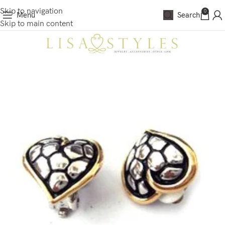
Skip to navigation
0
Menu
Search
Skip to main content