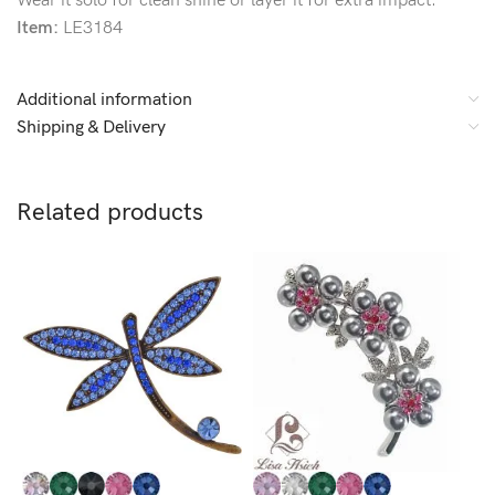
Wear it solo for clean shine or layer it for extra impact.
Item:
LE3184
Additional information
Shipping & Delivery
Related products
L