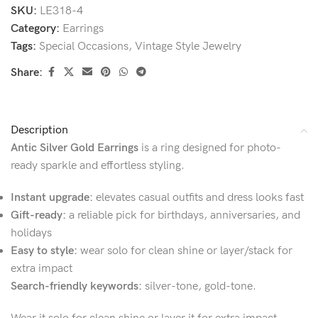
SKU:
LE318-4
Category:
Earrings
Tags:
Special Occasions
,
Vintage Style Jewelry
Share:
Description
Antic Silver Gold Earrings
is a ring designed for photo-
ready sparkle and effortless styling.
Instant upgrade:
elevates casual outfits and dress looks fast
Gift-ready:
a reliable pick for birthdays, anniversaries, and
holidays
Easy to style:
wear solo for clean shine or layer/stack for
extra impact
Search-friendly keywords:
silver-tone, gold-tone.