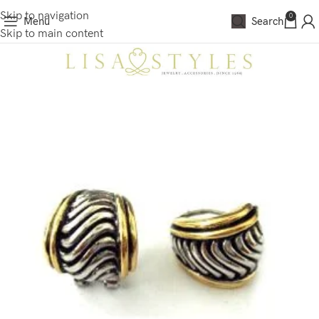
Skip to navigation
0
Menu
Search
Skip to main content