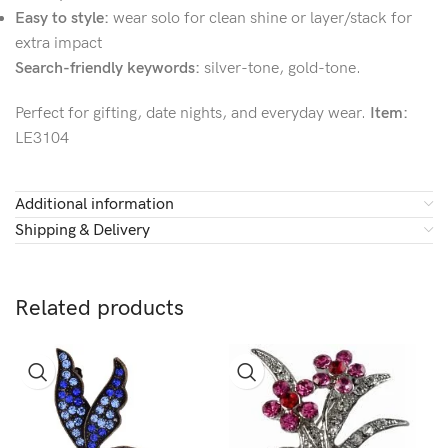
Easy to style:
wear solo for clean shine or layer/stack for
extra impact
Search-friendly keywords:
silver-tone, gold-tone.
Perfect for gifting, date nights, and everyday wear.
Item:
LE3104
Additional information
Shipping & Delivery
Related products