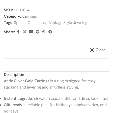
SKU:
LE310-4
Category:
Earrings
Tags:
Special Occasions
,
Vintage Style Jewelry
Share:
Close
Description
Antic Silver Gold Earrings
is a ring designed for easy
stacking and layering and effortless styling.
Instant upgrade:
elevates casual outfits and dress looks fast
Gift-ready:
a reliable pick for birthdays, anniversaries, and
holidays