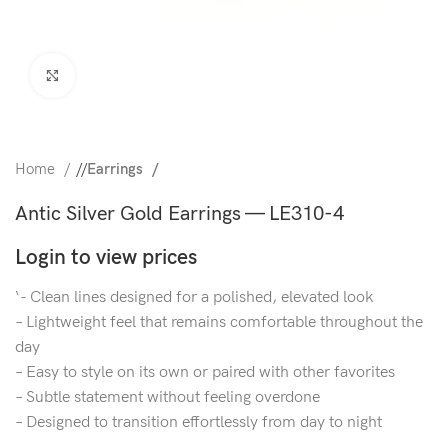
Click to enlarge
Home
/
Earrings
Antic Silver Gold Earrings — LE310-4
Login to view prices
‘- Clean lines designed for a polished, elevated look
– Lightweight feel that remains comfortable throughout the
day
– Easy to style on its own or paired with other favorites
– Subtle statement without feeling overdone
– Designed to transition effortlessly from day to night