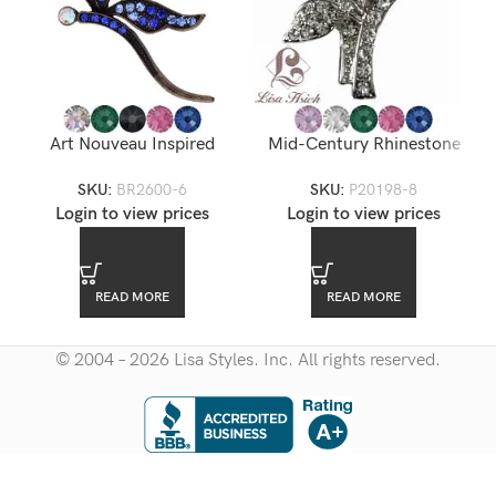
Art Nouveau Inspired
Mid-Century Rhinestone
Rhinestone Dragonfly
Brooch
SKU:
BR2600-6
SKU:
P20198-8
Brooch — BR2600-6
Login to view prices
Login to view prices
READ MORE
READ MORE
© 2004 – 2026 Lisa Styles. Inc. All rights reserved.