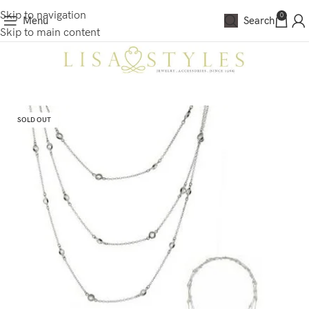
Skip to navigation
0
Menu
Search
Skip to main content
SOLD OUT