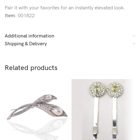
Pair it with your favorites for an instantly elevated look.
Item:
001822
Additional information
Shipping & Delivery
Related products