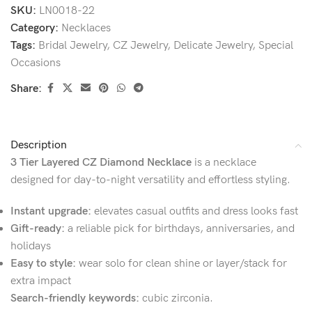
SKU:
LN0018-22
Category:
Necklaces
Tags:
Bridal Jewelry
,
CZ Jewelry
,
Delicate Jewelry
,
Special
Occasions
Share:
Description
3 Tier Layered CZ Diamond Necklace
is a necklace
designed for day-to-night versatility and effortless styling.
Instant upgrade:
elevates casual outfits and dress looks fast
Gift-ready:
a reliable pick for birthdays, anniversaries, and
holidays
Easy to style:
wear solo for clean shine or layer/stack for
extra impact
Search-friendly keywords:
cubic zirconia.