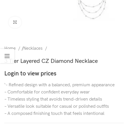
Click to enlarge
Home
/
Necklaces
3 Tier Layered CZ Diamond Necklace
Login to view prices
‘- Refined design with a balanced, premium appearance
– Comfortable for confident everyday wear
– Timeless styling that avoids trend-driven details
– Versatile look suitable for casual or polished outfits
– A composed finishing touch that feels intentional