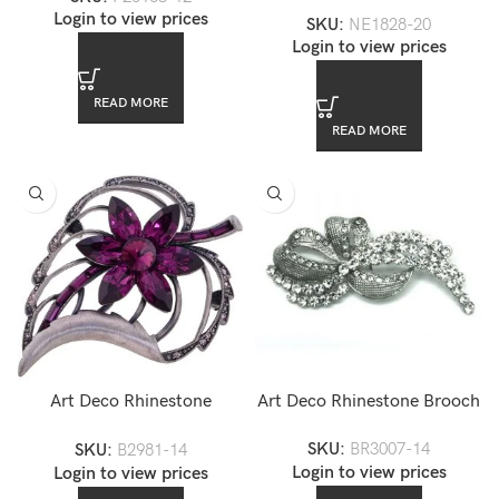
Swarovski Crystal Necklace
Login to view prices
SKU:
NE1828-20
Set
Login to view prices
READ MORE
READ MORE
Art Deco Rhinestone
Art Deco Rhinestone Brooch
Amethyst Leaf Brooch
SKU:
BR3007-14
SKU:
B2981-14
Login to view prices
Login to view prices