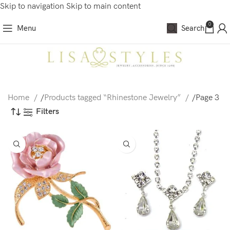
Skip to navigation
Skip to main content
0
Menu
Search
Home
/
Products tagged “Rhinestone Jewelry”
/
Page 3
Filters