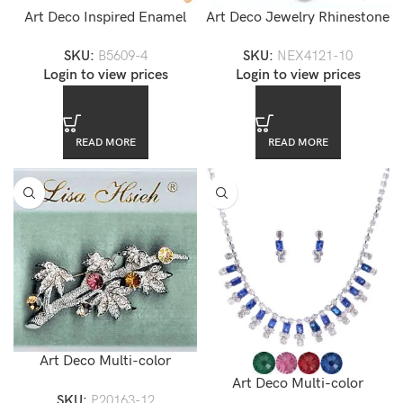
Art Deco Inspired Enamel
Art Deco Jewelry Rhinestone
Flower Brooch
Necklace Set
SKU:
B5609-4
SKU:
NEX4121-10
Login to view prices
Login to view prices
READ MORE
READ MORE
Art Deco Multi-color
Swarovski Crystal Accented
Art Deco Multi-color
SKU:
P20163-12
Floral Brooch