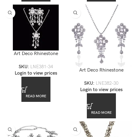
Art Deco Rhinestone
Necklace Earring Set —
SKU:
LNE381-34
LNE381-34
Art Deco Rhinestone
Login to view prices
Necklace Earring Set —
SKU:
LNE382-30
LNE382-30
Login to view prices
READ MORE
READ MORE