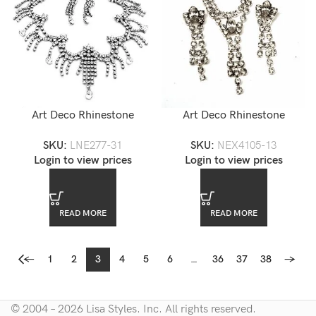
Art Deco Rhinestone
Art Deco Rhinestone
Necklace Set — LNE277-31
Necklace Set — NEX4105-
SKU:
LNE277-31
SKU:
NEX4105-13
13
Login to view prices
Login to view prices
READ MORE
READ MORE
←
1
2
3
4
5
6
…
36
37
38
→
© 2004 – 2026 Lisa Styles. Inc. All rights reserved.