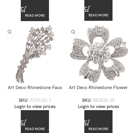
READ MORE
READ MORE
Art Deco Rhinestone Faux
Art Deco Rhinestone Flower
Pearl Brooch
Brooch
SKU:
P210122-7
SKU:
BR2530-20
Login to view prices
Login to view prices
READ MORE
READ MORE