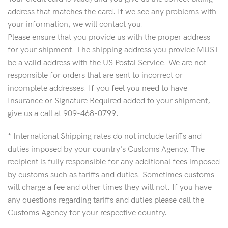
address that matches the card. If we see any problems with
your information, we will contact you.
Please ensure that you provide us with the proper address
for your shipment. The shipping address you provide MUST
be a valid address with the US Postal Service. We are not
responsible for orders that are sent to incorrect or
incomplete addresses. If you feel you need to have
Insurance or Signature Required added to your shipment,
give us a call at 909-468-0799.
* International Shipping rates do not include tariffs and
duties imposed by your country's Customs Agency. The
recipient is fully responsible for any additional fees imposed
by customs such as tariffs and duties. Sometimes customs
will charge a fee and other times they will not. If you have
any questions regarding tariffs and duties please call the
Customs Agency for your respective country.