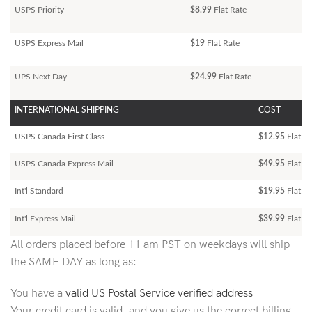
USPS Priority
$8.99
Flat Rate
USPS Express Mail
$19
Flat Rate
UPS Next Day
$24.99
Flat Rate
INTERNATIONAL SHIPPING
COST
USPS Canada First Class
$12.95
Flat Ra
USPS Canada Express Mail
$49.95
Flat Ra
Int'l Standard
$19.95
Flat R
Int'l Express Mail
$39.99
Flat Ra
All orders placed before 11 am PST on weekdays will ship
the SAME DAY as long as:
You have a
valid US Postal Service verified address
Your credit card is valid, and you give us the correct billing