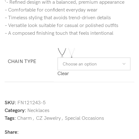
‘- Refined design with a balanced, premium appearance
– Comfortable for confident everyday wear
– Timeless styling that avoids trend-driven details
– Versatile look suitable for casual or polished outfits
– A composed finishing touch that feels intentional
CHAIN TYPE
Clear
SKU:
FN121243-5
Category:
Necklaces
Tags:
Charm
,
CZ Jewelry
,
Special Occasions
Share: