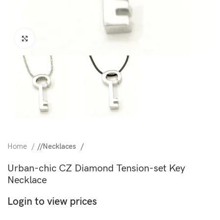
Click to enlarge
Home
/
Necklaces
Urban-chic CZ Diamond Tension-set Key
Necklace
Login to view prices