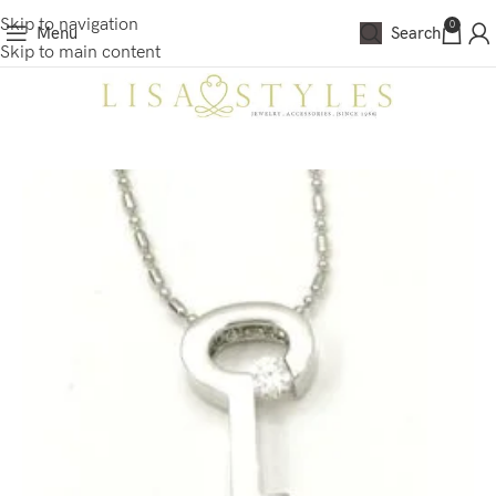
Skip to navigation
0
Menu
Search
Skip to main content