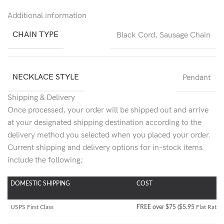
Additional information
CHAIN TYPE
Black Cord
,
Sausage Chain
NECKLACE STYLE
Pendant
Shipping & Delivery
Once processed, your order will be shipped out and arrive
at your designated shipping destination according to the
delivery method you selected when you placed your order.
Current shipping and delivery options for in-stock items
include the following;
DOMESTIC SHIPPING
COST
USPS First Class
FREE over $75 ($5.95
Flat Rate)