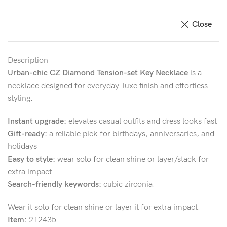
Close
Description
Urban-chic CZ Diamond Tension-set Key Necklace
is a
necklace designed for everyday-luxe finish and effortless
styling.
Instant upgrade:
elevates casual outfits and dress looks fast
Gift-ready:
a reliable pick for birthdays, anniversaries, and
holidays
Easy to style:
wear solo for clean shine or layer/stack for
extra impact
Search-friendly keywords:
cubic zirconia.
Wear it solo for clean shine or layer it for extra impact.
Item:
212435