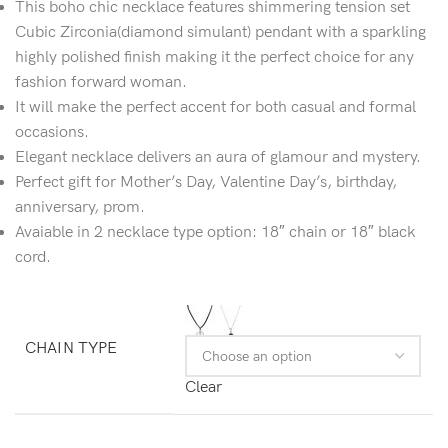
This boho chic necklace features shimmering tension set
Cubic Zirconia(diamond simulant) pendant with a sparkling
highly polished finish making it the perfect choice for any
fashion forward woman.
It will make the perfect accent for both casual and formal
occasions.
Elegant necklace delivers an aura of glamour and mystery.
Perfect gift for Mother’s Day, Valentine Day’s, birthday,
anniversary, prom.
Avaiable in 2 necklace type option: 18″ chain or 18″ black
cord.
CHAIN TYPE
Clear