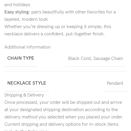
and holidays
Easy styling:
pairs beautifully with other favorites for a
layered, modern look
Whether you’re dressing up or keeping it simple, this
necklace delivers a confident, put-together finish.
Additional information
CHAIN TYPE
Black Cord
,
Sausage Chain
NECKLACE STYLE
Pendant
Shipping & Delivery
Once processed, your order will be shipped out and arrive
at your designated shipping destination according to the
delivery method you selected when you placed your order.
Current shipping and delivery options for in-stock items