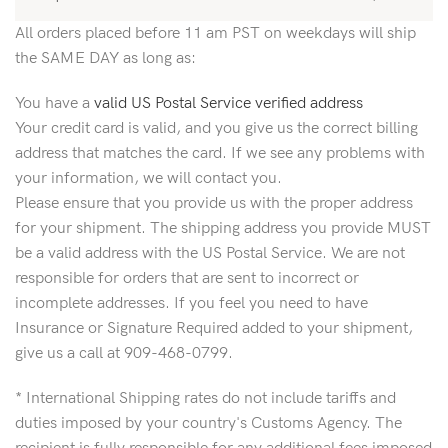
All orders placed before 11 am PST on weekdays will ship
the SAME DAY as long as:
You have a
valid US Postal Service verified address
Your credit card is valid, and you give us the correct billing
address that matches the card. If we see any problems with
your information, we will contact you.
Please ensure that you provide us with the proper address
for your shipment. The shipping address you provide MUST
be a valid address with the US Postal Service. We are not
responsible for orders that are sent to incorrect or
incomplete addresses. If you feel you need to have
Insurance or Signature Required added to your shipment,
give us a call at 909-468-0799.
* International Shipping rates do not include tariffs and
duties imposed by your country's Customs Agency. The