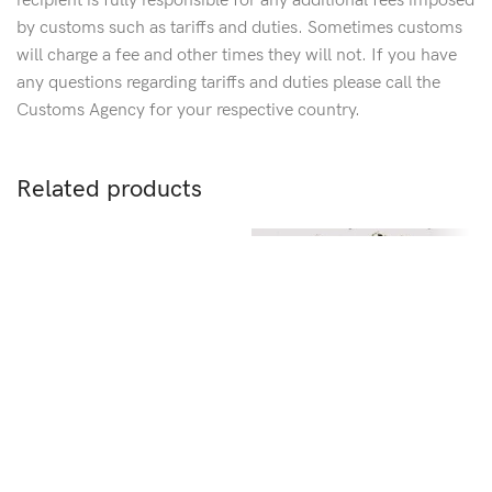
recipient is fully responsible for any additional fees imposed
by customs such as tariffs and duties. Sometimes customs
will charge a fee and other times they will not. If you have
any questions regarding tariffs and duties please call the
Customs Agency for your respective country.
Related products