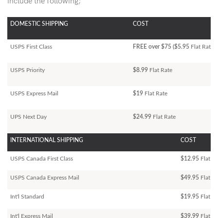
include the following;
DOMESTIC SHIPPING
COST
USPS First Class
FREE over $75 ($5.95
Flat Rate)
USPS Priority
$8.99
Flat Rate
USPS Express Mail
$19
Flat Rate
UPS Next Day
$24.99
Flat Rate
INTERNATIONAL SHIPPING
COST
USPS Canada First Class
$12.95
Flat Ra
USPS Canada Express Mail
$49.95
Flat Ra
Int'l Standard
$19.95
Flat R
Int'l Express Mail
$39.99
Flat Ra