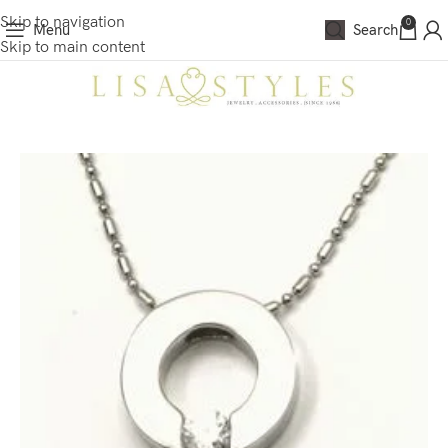
Skip to navigation
0
Menu
Search
Skip to main content