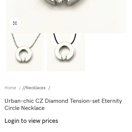
Click to enlarge
Home
/
Necklaces
Urban-chic CZ Diamond Tension-set Eternity
Circle Necklace
Login to view prices