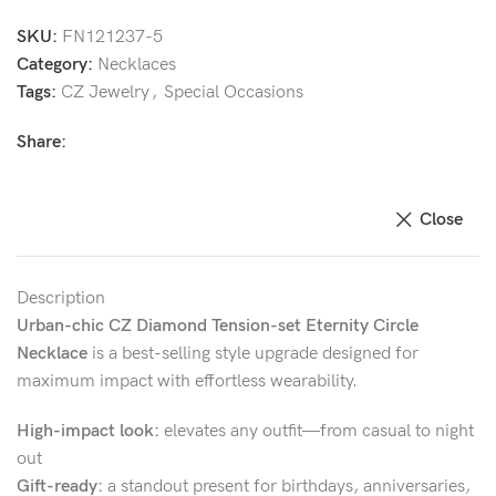
SKU:
FN121237-5
Category:
Necklaces
Tags:
CZ Jewelry
,
Special Occasions
Share:
Close
Description
Urban-chic CZ Diamond Tension-set Eternity Circle
Necklace
is a best-selling style upgrade designed for
maximum impact with effortless wearability.
High-impact look:
elevates any outfit—from casual to night
out
Gift-ready:
a standout present for birthdays, anniversaries,