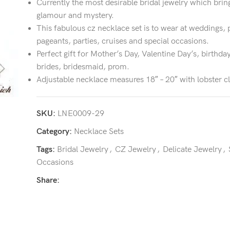
Currently the most desirable bridal jewelry which brin
glamour and mystery.
This fabulous cz necklace set is to wear at weddings, 
pageants, parties, cruises and special occasions.
Perfect gift for Mother’s Day, Valentine Day’s, birthday
brides, bridesmaid, prom.
Adjustable necklace measures 18″ – 20″ with lobster c
SKU:
LNE0009-29
Category:
Necklace Sets
Tags:
Bridal Jewelry
,
CZ Jewelry
,
Delicate Jewelry
,
Occasions
Share: