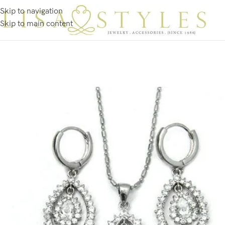
Skip to navigation
Skip to main content