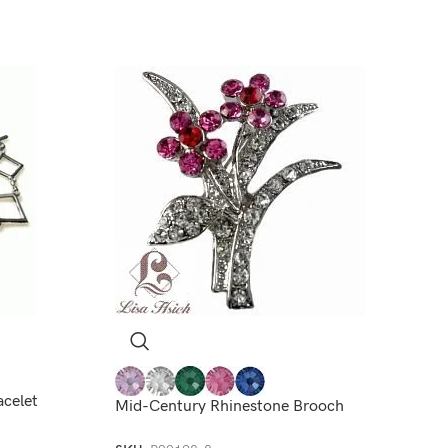
acelet
Mid-Century Rhinestone Brooch