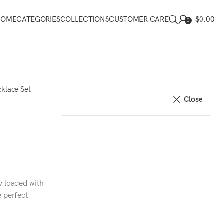
$
0.00
HOME
CATEGORIES
COLLECTIONS
CUSTOMER CARE
0
klace Set
Close
y loaded with
e perfect