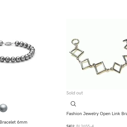
Sold out
Fashion Jewelry Open Link Br
l Bracelet 6mm
SKU:
BL2655-4