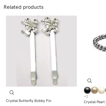
Related products
+2
Crystal Butterfly Bobby Pin
Crystal Pear