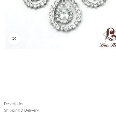
Click to enlarge
Description
Shipping & Delivery