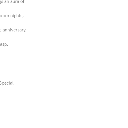
gs an aura of
prom nights,
, anniversary,
lasp.
Special