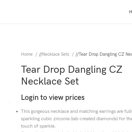
Home
/
Necklace Sets
/
Tear Drop Dangling CZ Nec
Tear Drop Dangling CZ
Necklace Set
Login to view prices
This gorgeous necklace and matching earrings are full
sparkling cubic zirconia (lab-created diamonds) for th
touch of sparkle.