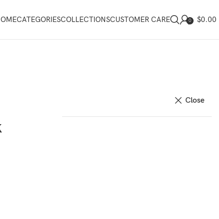
$
0.00
HOME
CATEGORIES
COLLECTIONS
CUSTOMER CARE
0
Close
k