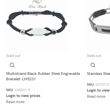
Sold out
Sold out
Multistrand Black Rubber Steel Engravable
Stainless Ste
Bracelet-LH5231
SKU:
LH127-2
SKU:
LH5231-9
Login to view
Login to view prices
Read more
Read more