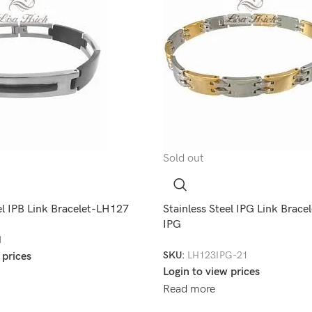
Sold out
el IPB Link Bracelet-LH127
Stainless Steel IPG Link Brac
IPG
1
SKU:
LH123IPG-21
 prices
Login to view prices
Read more