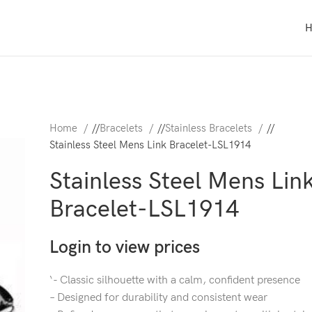
Home
/
Bracelets
/
Stainless Bracelets
/
Stainless Steel Mens Link Bracelet-LSL1914
Stainless Steel Mens Lin
Bracelet-LSL1914
Login to view prices
‘- Classic silhouette with a calm, confident presence
– Designed for durability and consistent wear