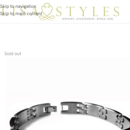
Skip to navigation
Skip to main content
Sold out