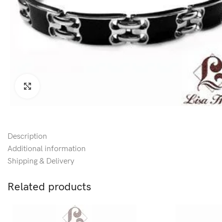
Click to enlarge
Description
Additional information
Shipping & Delivery
Related products