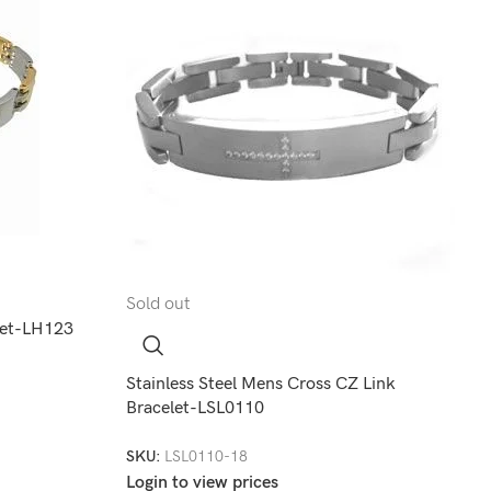
Sold out
elet-LH123
Stainless Steel Mens Cross CZ Link
Bracelet-LSL0110
SKU:
LSL0110-18
Login to view prices