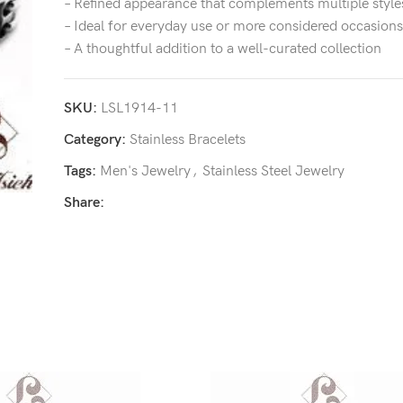
– Refined appearance that complements multiple style
– Ideal for everyday use or more considered occasions
– A thoughtful addition to a well-curated collection
SKU:
LSL1914-11
Category:
Stainless Bracelets
Tags:
Men's Jewelry
,
Stainless Steel Jewelry
Share: