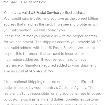
the SAME DAY as long as:
You have a
valid US Postal Service verified address
Your credit card is valid, and you give us the correct billing
address that matches the card. If we see any problems with
your information, we will contact you.
Please ensure that you provide us with the proper address
for your shipment. The shipping address you provide MUST
be a valid address with the US Postal Service. We are not
responsible for orders that are sent to incorrect or
incomplete addresses. If you feel you need to have
Insurance or Signature Required added to your shipment,
give us a call at 909-468-0799.
* International Shipping rates do not include tariffs and
duties imposed by your country's Customs Agency. The
recipient is fully responsible for any additional fees imposed
by customs such as tariffs and duties. Sometimes customs