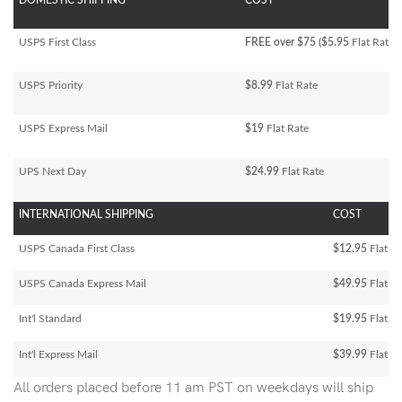
DOMESTIC SHIPPING
COST
USPS First Class
FREE over $75 ($5.95
Flat Rate)
USPS Priority
$8.99
Flat Rate
USPS Express Mail
$19
Flat Rate
UPS Next Day
$24.99
Flat Rate
INTERNATIONAL SHIPPING
COST
USPS Canada First Class
$12.95
Flat Ra
USPS Canada Express Mail
$49.95
Flat Ra
Int'l Standard
$19.95
Flat R
Int'l Express Mail
$39.99
Flat Ra
All orders placed before 11 am PST on weekdays will ship