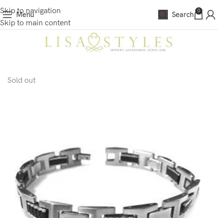
Skip to navigation
0
Menu
Search
Skip to main content
Sold out