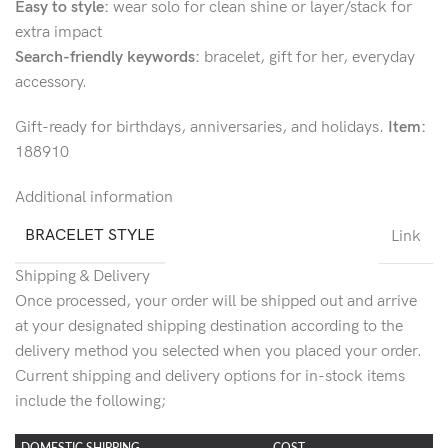
Easy to style:
wear solo for clean shine or layer/stack for
extra impact
Search-friendly keywords:
bracelet, gift for her, everyday
accessory.
Gift-ready for birthdays, anniversaries, and holidays.
Item:
188910
Additional information
BRACELET STYLE
Link
Shipping & Delivery
Once processed, your order will be shipped out and arrive
at your designated shipping destination according to the
delivery method you selected when you placed your order.
Current shipping and delivery options for in-stock items
include the following;