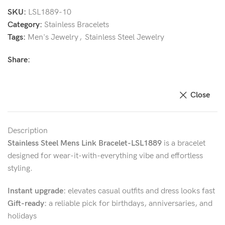
SKU:
LSL1889-10
Category:
Stainless Bracelets
Tags:
Men's Jewelry
,
Stainless Steel Jewelry
Share:
Close
Description
Stainless Steel Mens Link Bracelet-LSL1889
is a bracelet
designed for wear-it-with-everything vibe and effortless
styling.
Instant upgrade:
elevates casual outfits and dress looks fast
Gift-ready:
a reliable pick for birthdays, anniversaries, and
holidays