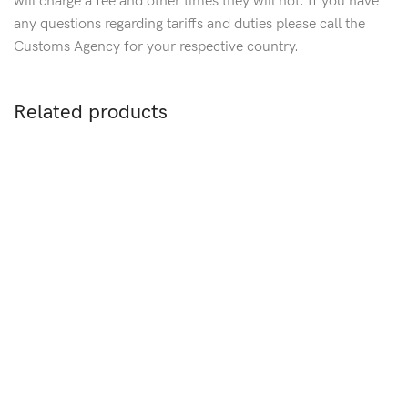
will charge a fee and other times they will not. If you have
any questions regarding tariffs and duties please call the
Customs Agency for your respective country.
Related products
Sold out
Stainless Steel & Rubber
C
Men’s Link Bracelet
S
Multistrand Black Rubber