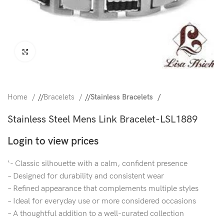
Click to enlarge
Home
/
Bracelets
/
Stainless Bracelets
Stainless Steel Mens Link Bracelet-LSL1889
Login to view prices
‘- Classic silhouette with a calm, confident presence
– Designed for durability and consistent wear
– Refined appearance that complements multiple styles
– Ideal for everyday use or more considered occasions
– A thoughtful addition to a well-curated collection