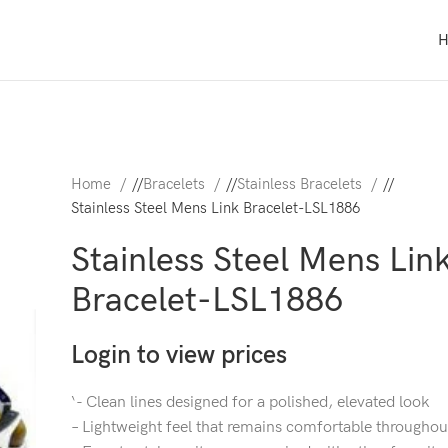
Home
/
Bracelets
/
Stainless Bracelets
/
Stainless Steel Mens Link Bracelet-LSL1886
Stainless Steel Mens Lin
Bracelet-LSL1886
Login to view prices
‘- Clean lines designed for a polished, elevated look
– Lightweight feel that remains comfortable throughou