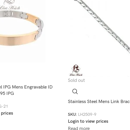
Sold out
el IPG Mens Engravable ID
195 IPG
Stainless Steel Mens Link Bra
G-21
 prices
SKU:
LH2509-9
Login to view prices
Read more