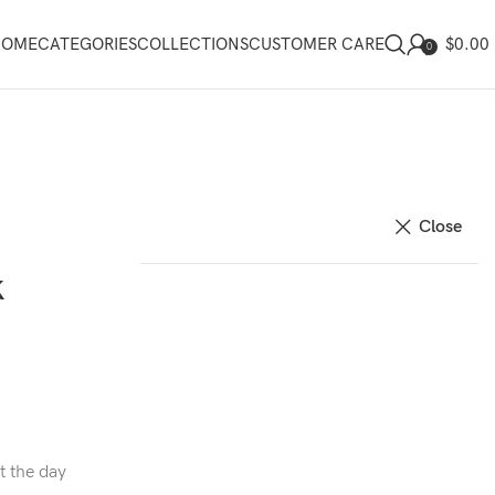
$
0.00
HOME
CATEGORIES
COLLECTIONS
CUSTOMER CARE
0
Close
k
t the day