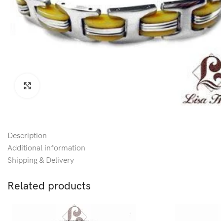
Click to enlarge
Description
Additional information
Shipping & Delivery
Related products