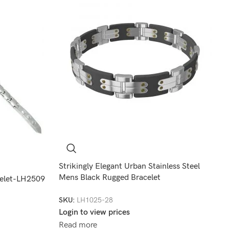
Strikingly Elegant Urban Stainless Steel
Mens Black Rugged Bracelet
celet-LH2509
SKU:
LH1025-28
Login to view prices
Read more