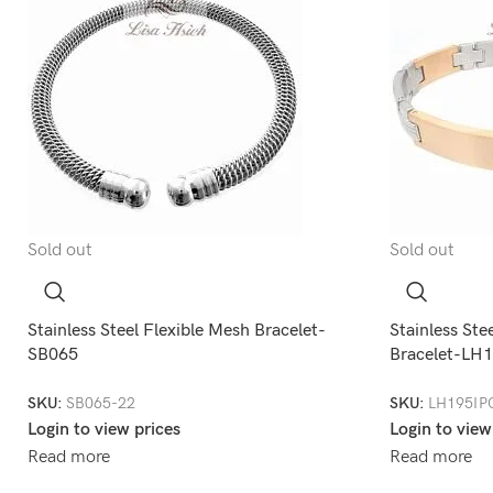
Sold out
Sold out
Stainless Steel Flexible Mesh Bracelet-
Stainless Ste
SB065
Bracelet-LH
SKU:
SB065-22
SKU:
LH195IP
Login to view prices
Login to view
Read more
Read more