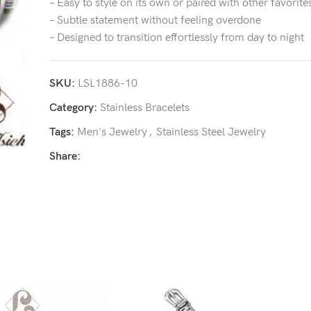
– Easy to style on its own or paired with other favorite
– Subtle statement without feeling overdone
– Designed to transition effortlessly from day to night
SKU:
LSL1886-10
Category:
Stainless Bracelets
Tags:
Men's Jewelry
,
Stainless Steel Jewelry
Share: