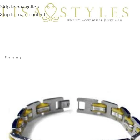
Skip to navigation
Skip to main content
Sold out