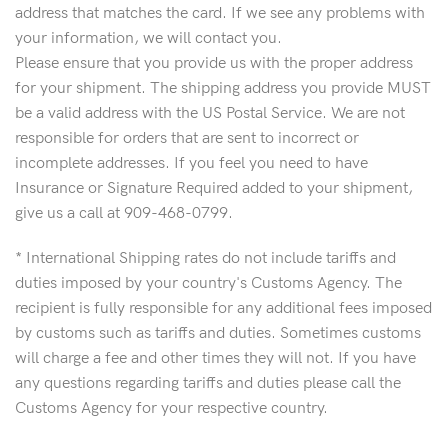
address that matches the card. If we see any problems with
your information, we will contact you.
Please ensure that you provide us with the proper address
for your shipment. The shipping address you provide MUST
be a valid address with the US Postal Service. We are not
responsible for orders that are sent to incorrect or
incomplete addresses. If you feel you need to have
Insurance or Signature Required added to your shipment,
give us a call at 909-468-0799.
* International Shipping rates do not include tariffs and
duties imposed by your country's Customs Agency. The
recipient is fully responsible for any additional fees imposed
by customs such as tariffs and duties. Sometimes customs
will charge a fee and other times they will not. If you have
any questions regarding tariffs and duties please call the
Customs Agency for your respective country.