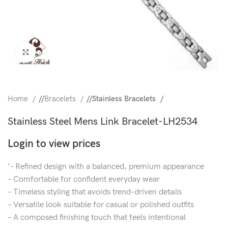
Click to enlarge
Home
/
Bracelets
/
Stainless Bracelets
Stainless Steel Mens Link Bracelet-LH2534
Login to view prices
‘- Refined design with a balanced, premium appearance
– Comfortable for confident everyday wear
– Timeless styling that avoids trend-driven details
– Versatile look suitable for casual or polished outfits
– A composed finishing touch that feels intentional