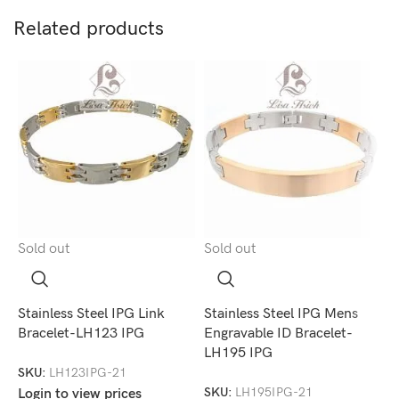
Related products
Sold out
Sold out
S
Stainless Steel IPG Link
Stainless Steel IPG Mens
S
Bracelet-LH123 IPG
Engravable ID Bracelet-
C
LH195 IPG
SKU:
LH123IPG-21
S
SKU:
LH195IPG-21
Login to view prices
L