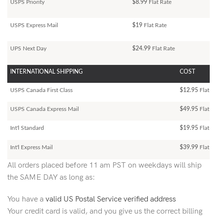
USPS Priority
$8.99
Flat Rate
USPS Express Mail
$19
Flat Rate
UPS Next Day
$24.99
Flat Rate
INTERNATIONAL SHIPPING
COST
USPS Canada First Class
$12.95
Flat Ra
USPS Canada Express Mail
$49.95
Flat Ra
Int'l Standard
$19.95
Flat R
Int'l Express Mail
$39.99
Flat Ra
All orders placed before 11 am PST on weekdays will ship
the SAME DAY as long as:
You have a
valid US Postal Service verified address
Your credit card is valid, and you give us the correct billing