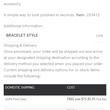
accessory.
A simple way to look polished in seconds.
Item:
253412
Additional information
BRACELET STYLE
Link
Shipping & Delivery
Once processed, your order will be shipped out and arrive
at your designated shipping destination according to the
delivery method you selected when you placed your order.
Current shipping and delivery options for in-stock items
include the following;
DOMESTIC SHIPPING
COST
USPS First Class
FREE over $75 ($5.95
Flat Rate)