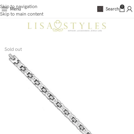
Skip to navigation
0
Menu
Search
Skip to main content
Sold out