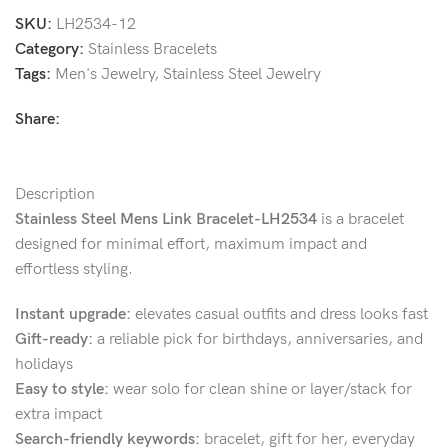
SKU:
LH2534-12
Category:
Stainless Bracelets
Tags:
Men's Jewelry
,
Stainless Steel Jewelry
Share:
Description
Stainless Steel Mens Link Bracelet-LH2534
is a bracelet
designed for minimal effort, maximum impact and
effortless styling.
Instant upgrade:
elevates casual outfits and dress looks fast
Gift-ready:
a reliable pick for birthdays, anniversaries, and
holidays
Easy to style:
wear solo for clean shine or layer/stack for
extra impact
Search-friendly keywords:
bracelet, gift for her, everyday