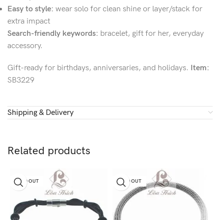
Easy to style:
wear solo for clean shine or layer/stack for
extra impact
Search-friendly keywords:
bracelet, gift for her, everyday
accessory.
Gift-ready for birthdays, anniversaries, and holidays.
Item:
SB3229
Shipping & Delivery
Related products
SOLD OUT
SOLD OUT