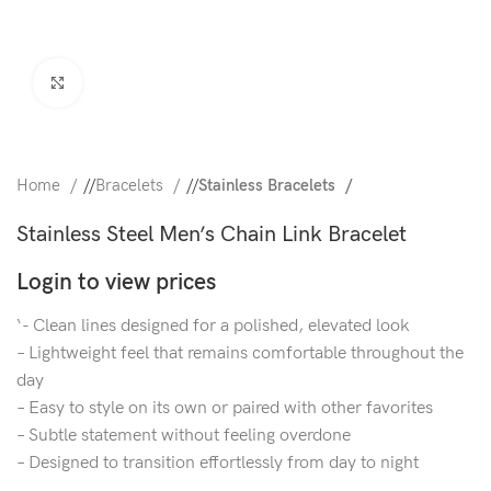
Click to enlarge
Home
/
Bracelets
/
Stainless Bracelets
Stainless Steel Men’s Chain Link Bracelet
Login to view prices
‘- Clean lines designed for a polished, elevated look
– Lightweight feel that remains comfortable throughout the
day
– Easy to style on its own or paired with other favorites
– Subtle statement without feeling overdone
– Designed to transition effortlessly from day to night