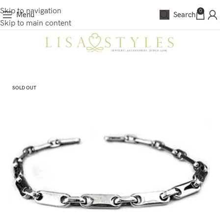
Skip to navigation
0
Menu
Search
Skip to main content
SOLD OUT