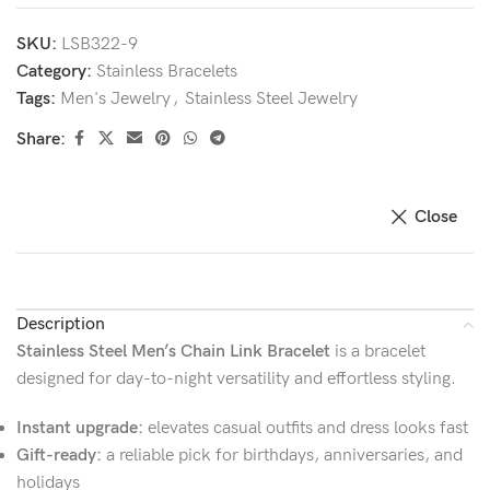
SKU:
LSB322-9
Category:
Stainless Bracelets
Tags:
Men's Jewelry
,
Stainless Steel Jewelry
Share:
Close
Description
Stainless Steel Men’s Chain Link Bracelet
is a bracelet
designed for day-to-night versatility and effortless styling.
Instant upgrade:
elevates casual outfits and dress looks fast
Gift-ready:
a reliable pick for birthdays, anniversaries, and
holidays