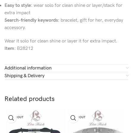
Easy to style:
wear solo for clean shine or layer/stack for
extra impact
Search-friendly keywords:
bracelet, gift for her, everyday
accessory.
Wear it solo for clean shine or layer it for extra impact.
Item:
B28212
Additional information
Shipping & Delivery
Related products
SOLD OUT
SOLD OUT