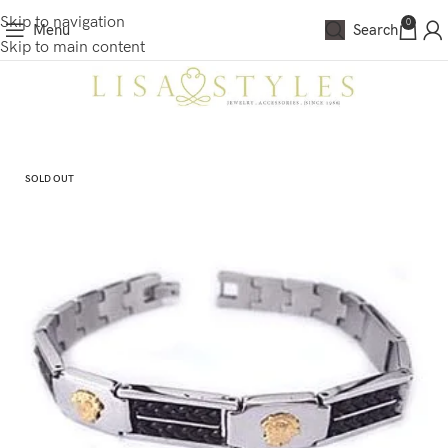
Skip to navigation
0
Menu
Search
Skip to main content
SOLD OUT