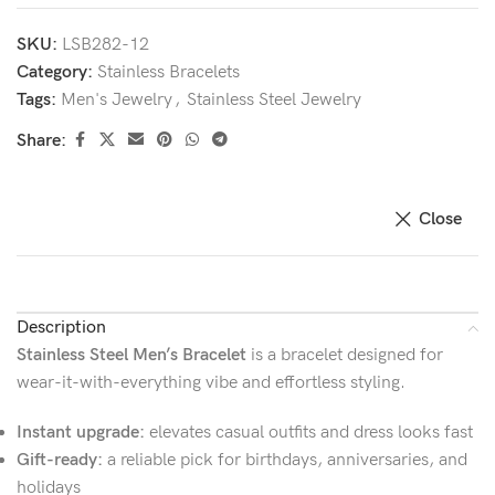
SKU:
LSB282-12
Category:
Stainless Bracelets
Tags:
Men's Jewelry
,
Stainless Steel Jewelry
Share:
Close
Description
Stainless Steel Men’s Bracelet
is a bracelet designed for
wear-it-with-everything vibe and effortless styling.
Instant upgrade:
elevates casual outfits and dress looks fast
Gift-ready:
a reliable pick for birthdays, anniversaries, and
holidays