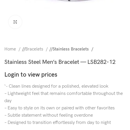
Click to enlarge
Home
/
Bracelets
/
Stainless Bracelets
Stainless Steel Men’s Bracelet — LSB282-12
Login to view prices
‘- Clean lines designed for a polished, elevated look
– Lightweight feel that remains comfortable throughout the
day
– Easy to style on its own or paired with other favorites
– Subtle statement without feeling overdone
– Designed to transition effortlessly from day to night