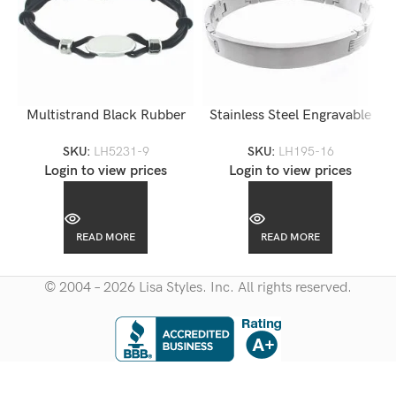
Multistrand Black Rubber
Stainless Steel Engravable
Steel Engravable Bracelet-
Man ID Bracelet-LH195
SKU:
LH5231-9
SKU:
LH195-16
LH5231
Login to view prices
Login to view prices
READ MORE
READ MORE
© 2004 – 2026 Lisa Styles. Inc. All rights reserved.