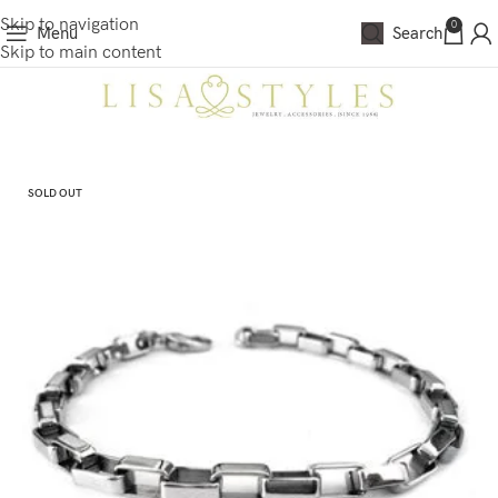
Skip to navigation
0
Menu
Search
Skip to main content
SOLD OUT