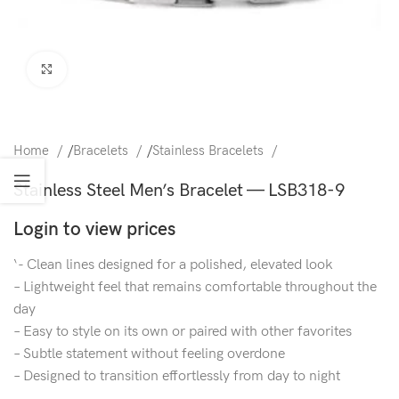
Click to enlarge
Home
/
Bracelets
/
Stainless Bracelets
Stainless Steel Men’s Bracelet — LSB318-9
Login to view prices
‘- Clean lines designed for a polished, elevated look
– Lightweight feel that remains comfortable throughout the
day
– Easy to style on its own or paired with other favorites
– Subtle statement without feeling overdone
– Designed to transition effortlessly from day to night