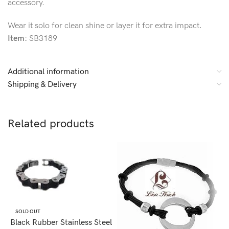
accessory.
Wear it solo for clean shine or layer it for extra impact.
Item:
SB3189
Additional information
Shipping & Delivery
Related products
SOLD OUT
Black Rubber Stainless Steel