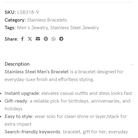
SKU:
LSB318-9
Category:
Stainless Bracelets
Tags:
Men's Jewelry
,
Stainless Steel Jewelry
Share:
Description
Stainless Steel Men’s Bracelet
is a bracelet designed for
everyday-luxe finish and effortless styling.
Instant upgrade:
elevates casual outfits and dress looks fast
Gift-ready:
a reliable pick for birthdays, anniversaries, and
holidays
Easy to style:
wear solo for clean shine or layer/stack for
extra impact
Search-friendly keywords:
bracelet, gift for her, everyday