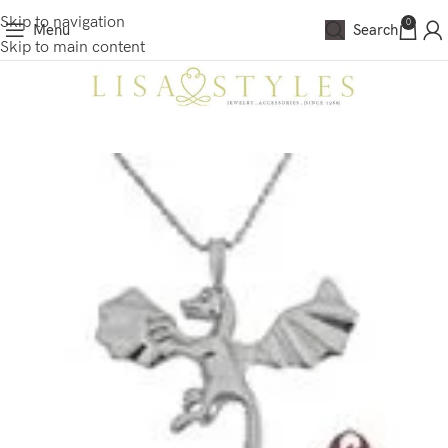
Skip to navigation
0
Menu
Search
Skip to main content