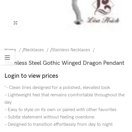
Click to enlarge
Home
/
Necklaces
/
Stainless Necklaces
Stainless Steel Gothic Winged Dragon Pendant
Login to view prices
‘- Clean lines designed for a polished, elevated look
– Lightweight feel that remains comfortable throughout the
day
– Easy to style on its own or paired with other favorites
– Subtle statement without feeling overdone
– Designed to transition effortlessly from day to night