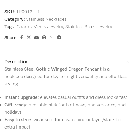
SKU:
LP0012-11
Category:
Stainless Necklaces
Tags:
Charm
,
Men's Jewelry
,
Stainless Steel Jewelry
Share:
Description
Stainless Steel Gothic Winged Dragon Pendant
is a
necklace designed for day-to-night versatility and effortless
styling.
Instant upgrade:
elevates casual outfits and dress looks fast
Gift-ready:
a reliable pick for birthdays, anniversaries, and
holidays
Easy to style:
wear solo for clean shine or layer/stack for
extra impact