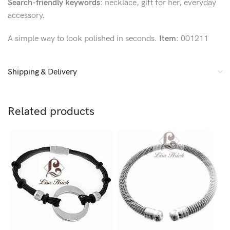
Search-friendly keywords:
necklace, gift for her, everyday
accessory.
A simple way to look polished in seconds.
Item:
001211
Shipping & Delivery
Related products