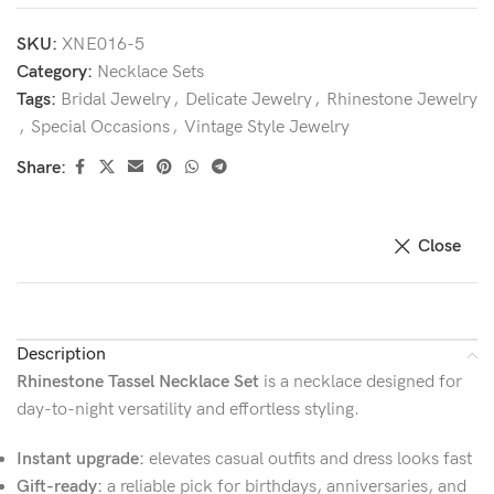
SKU:
XNE016-5
Category:
Necklace Sets
Tags:
Bridal Jewelry
,
Delicate Jewelry
,
Rhinestone Jewelry
,
Special Occasions
,
Vintage Style Jewelry
Share:
Close
Description
Rhinestone Tassel Necklace Set
is a necklace designed for
day-to-night versatility and effortless styling.
Instant upgrade:
elevates casual outfits and dress looks fast
Gift-ready:
a reliable pick for birthdays, anniversaries, and