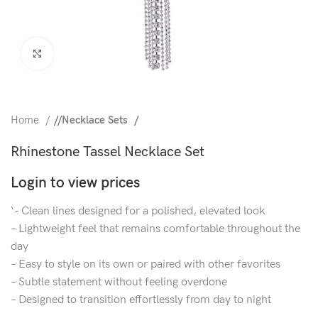
Click to enlarge
Home
/
Necklace Sets
Rhinestone Tassel Necklace Set
Login to view prices
‘- Clean lines designed for a polished, elevated look
– Lightweight feel that remains comfortable throughout the
day
– Easy to style on its own or paired with other favorites
– Subtle statement without feeling overdone
– Designed to transition effortlessly from day to night