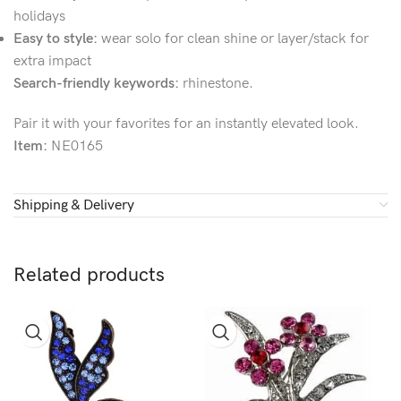
holidays
Easy to style:
wear solo for clean shine or layer/stack for
extra impact
Search-friendly keywords:
rhinestone.
Pair it with your favorites for an instantly elevated look.
Item:
NE0165
Shipping & Delivery
Related products