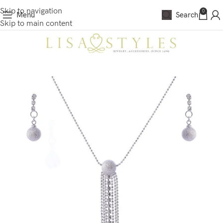
Skip to navigation
0
Menu
Search
Skip to main content