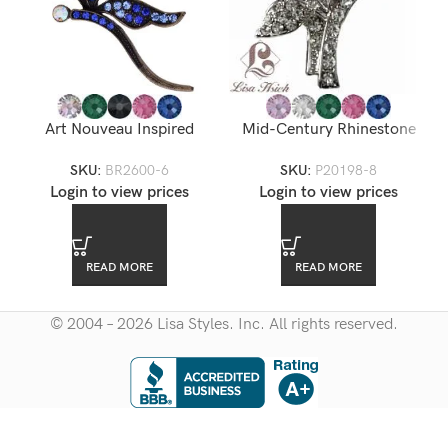
Art Nouveau Inspired
Mid-Century Rhinestone
Rhinestone Dragonfly
Brooch
SKU:
BR2600-6
SKU:
P20198-8
Brooch — BR2600-6
Login to view prices
Login to view prices
READ MORE
READ MORE
© 2004 – 2026 Lisa Styles. Inc. All rights reserved.