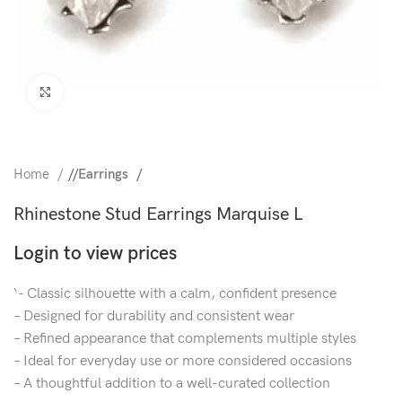
Click to enlarge
Home
/
Earrings
Rhinestone Stud Earrings Marquise L
Login to view prices
‘- Classic silhouette with a calm, confident presence
– Designed for durability and consistent wear
– Refined appearance that complements multiple styles
– Ideal for everyday use or more considered occasions
– A thoughtful addition to a well-curated collection