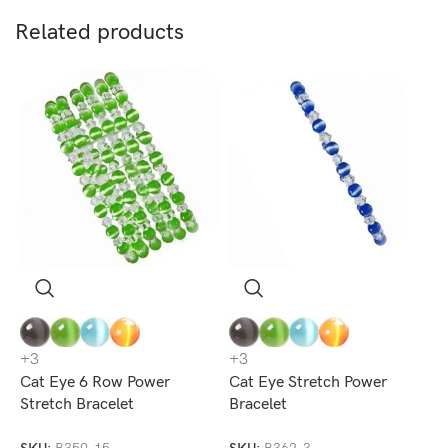
Related products
S
D
+3
+3
S
Cat Eye 6 Row Power
Cat Eye Stretch Power
Stretch Bracelet
Bracelet
S
L