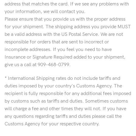
address that matches the card. If we see any problems with
your information, we will contact you.
Please ensure that you provide us with the proper address
for your shipment. The shipping address you provide MUST
be a valid address with the US Postal Service. We are not
responsible for orders that are sent to incorrect or
incomplete addresses. If you feel you need to have
Insurance or Signature Required added to your shipment,
give us a call at 909-468-0799.
* International Shipping rates do not include tariffs and
duties imposed by your country's Customs Agency. The
recipient is fully responsible for any additional fees imposed
by customs such as tariffs and duties. Sometimes customs
will charge a fee and other times they will not. If you have
any questions regarding tariffs and duties please call the
Customs Agency for your respective country.