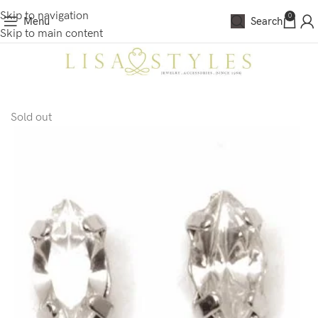
Skip to navigation
0
Menu
Search
Skip to main content
Sold out