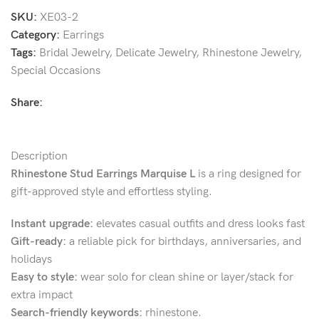
SKU:
XE03-2
Category:
Earrings
Tags:
Bridal Jewelry
,
Delicate Jewelry
,
Rhinestone Jewelry
,
Special Occasions
Share:
Description
Rhinestone Stud Earrings Marquise L
is a ring designed for
gift-approved style and effortless styling.
Instant upgrade:
elevates casual outfits and dress looks fast
Gift-ready:
a reliable pick for birthdays, anniversaries, and
holidays
Easy to style:
wear solo for clean shine or layer/stack for
extra impact
Search-friendly keywords:
rhinestone.