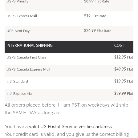
USPS Priority
$8.99
Flat Rate
USPS Express Mail
$19
Flat Rate
UPS Next Day
$24.99
Flat Rate
INTERNATIONAL SHIPPING
COST
USPS Canada First Class
$12.95
Flat Ra
USPS Canada Express Mail
$49.95
Flat Ra
Int'l Standard
$19.95
Flat R
Int'l Express Mail
$39.99
Flat Ra
All orders placed before 11 am PST on weekdays will ship
the SAME DAY as long as:
You have a
valid US Postal Service verified address
Your credit card is valid, and you give us the correct billing