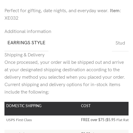
Perfect for gifting, date nights, and everyday wear.
Item:
XE032
Additional information
EARRINGS STYLE
Stud
Shipping & Delivery
Once processed, your order will be shipped out and arrive
at your designated shipping destination according to the
delivery method you selected when you placed your order.
Current shipping and delivery options for in-stock items
include the following;
DOMESTIC SHIPPING
COST
USPS First Class
FREE over $75 ($5.95
Flat Rate)