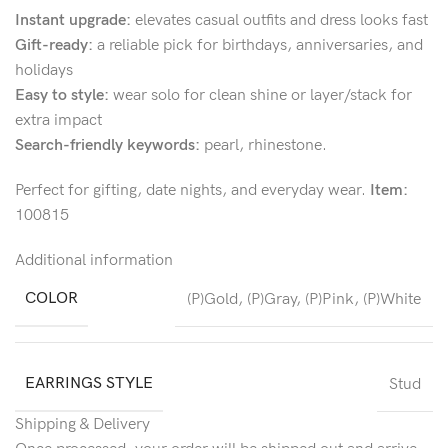
Instant upgrade:
elevates casual outfits and dress looks fast
Gift-ready:
a reliable pick for birthdays, anniversaries, and
holidays
Easy to style:
wear solo for clean shine or layer/stack for
extra impact
Search-friendly keywords:
pearl, rhinestone.
Perfect for gifting, date nights, and everyday wear.
Item:
100815
Additional information
COLOR
(P)Gold
,
(P)Gray
,
(P)Pink
,
(P)White
EARRINGS STYLE
Stud
Shipping & Delivery