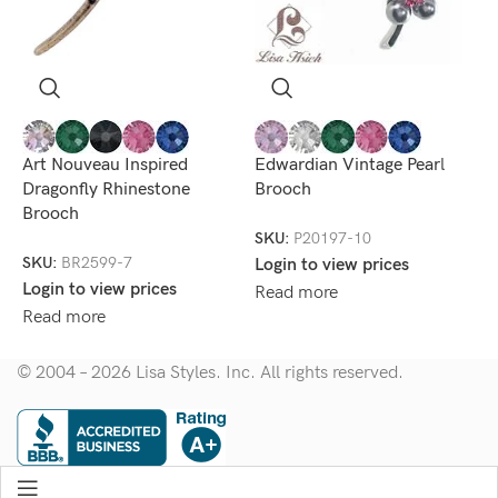
M
F
Art Nouveau Inspired
Edwardian Vintage Pearl
Dragonfly Rhinestone
Brooch
S
Brooch
L
SKU:
P20197-10
R
SKU:
BR2599-7
Login to view prices
Login to view prices
Read more
Read more
© 2004 – 2026 Lisa Styles. Inc. All rights reserved.