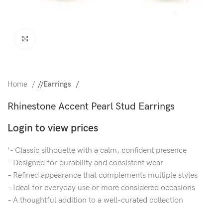
Click to enlarge
Home
/
Earrings
Rhinestone Accent Pearl Stud Earrings
Login to view prices
‘- Classic silhouette with a calm, confident presence
– Designed for durability and consistent wear
– Refined appearance that complements multiple styles
– Ideal for everyday use or more considered occasions
– A thoughtful addition to a well-curated collection