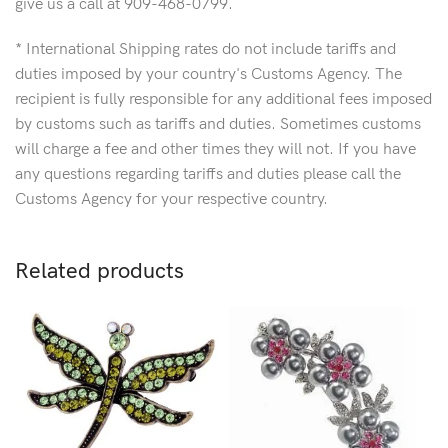
give us a call at 909-468-0799.
* International Shipping rates do not include tariffs and
duties imposed by your country's Customs Agency. The
recipient is fully responsible for any additional fees imposed
by customs such as tariffs and duties. Sometimes customs
will charge a fee and other times they will not. If you have
any questions regarding tariffs and duties please call the
Customs Agency for your respective country.
Related products