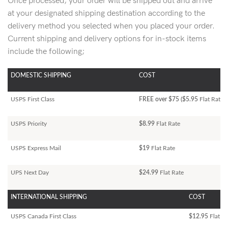
Once processed, your order will be shipped out and arrive
at your designated shipping destination according to the
delivery method you selected when you placed your order.
Current shipping and delivery options for in-stock items
include the following;
DOMESTIC SHIPPING
COST
USPS First Class
FREE over $75 ($5.95
Flat Rate)
USPS Priority
$8.99
Flat Rate
USPS Express Mail
$19
Flat Rate
UPS Next Day
$24.99
Flat Rate
INTERNATIONAL SHIPPING
COST
USPS Canada First Class
$12.95
Flat Ra