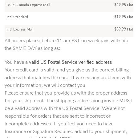
USPS Canada Express Mail
$49.95
Flat Ra
Int'l Standard
$19.95
Flat R
Int'l Express Mail
$39.99
Flat Ra
All orders placed before 11 am PST on weekdays will ship
the SAME DAY as long as:
You have a
valid US Postal Service verified address
Your credit card is valid, and you give us the correct billing
address that matches the card. If we see any problems with
your information, we will contact you.
Please ensure that you provide us with the proper address
for your shipment. The shipping address you provide MUST
be a valid address with the US Postal Service. We are not
responsible for orders that are sent to incorrect or
incomplete addresses. If you feel you need to have
Insurance or Signature Required added to your shipment,