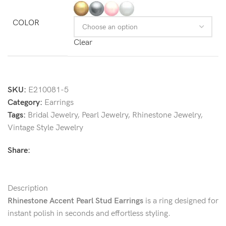
COLOR
Clear
SKU:
E210081-5
Category:
Earrings
Tags:
Bridal Jewelry
,
Pearl Jewelry
,
Rhinestone Jewelry
,
Vintage Style Jewelry
Share:
Description
Rhinestone Accent Pearl Stud Earrings
is a ring designed for
instant polish in seconds and effortless styling.