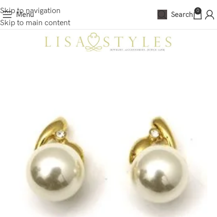
Skip to navigation
0
Menu
Search
Skip to main content