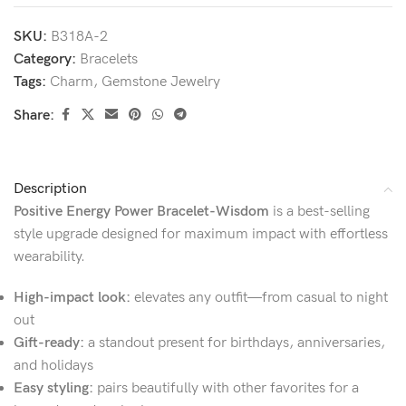
SKU:
B318A-2
Category:
Bracelets
Tags:
Charm
,
Gemstone Jewelry
Share:
Description
Positive Energy Power Bracelet-Wisdom
is a best-selling
style upgrade designed for maximum impact with effortless
wearability.
High-impact look:
elevates any outfit—from casual to night
out
Gift-ready:
a standout present for birthdays, anniversaries,
and holidays
Easy styling:
pairs beautifully with other favorites for a