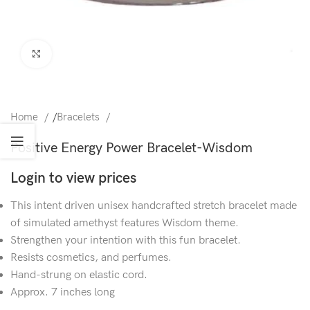
Click to enlarge
Home
/
Bracelets
Positive Energy Power Bracelet-Wisdom
Login to view prices
This intent driven unisex handcrafted stretch bracelet made
of simulated amethyst features Wisdom theme.
Strengthen your intention with this fun bracelet.
Resists cosmetics, and perfumes.
Hand-strung on elastic cord.
Approx. 7 inches long