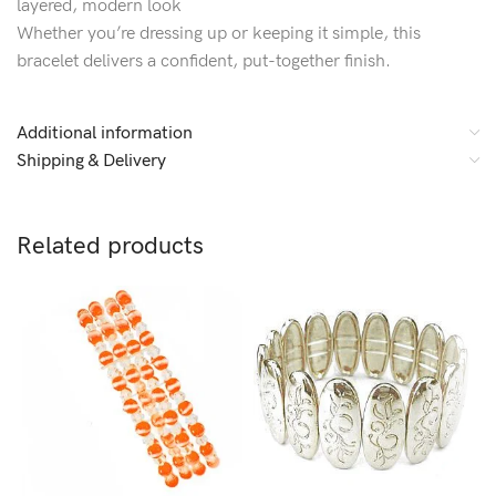
layered, modern look
Whether you’re dressing up or keeping it simple, this
bracelet delivers a confident, put-together finish.
Additional information
Shipping & Delivery
Related products