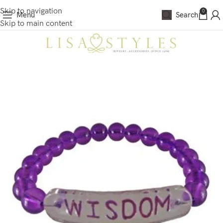
Skip to navigation
0
Menu
Search
Skip to main content