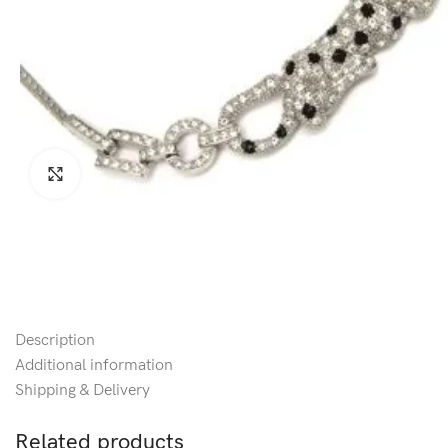
Click to enlarge
Description
Additional information
Shipping & Delivery
Related products