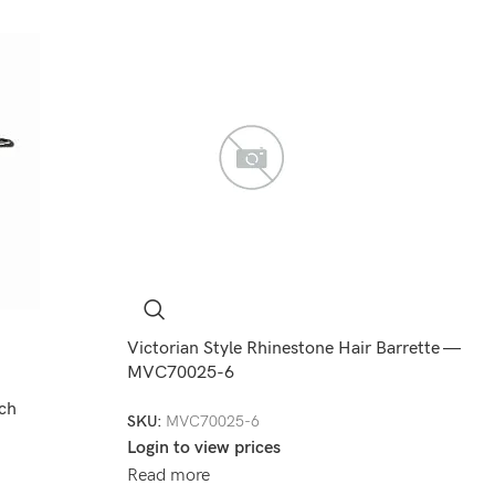
Victorian Style Rhinestone Hair Barrette —
MVC70025-6
ch
SKU:
MVC70025-6
Login to view prices
Read more