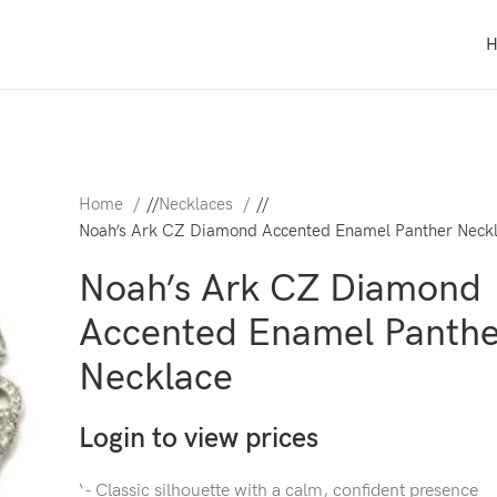
Home
/
Necklaces
/
Noah’s Ark CZ Diamond Accented Enamel Panther Neck
Noah’s Ark CZ Diamond
Accented Enamel Panthe
Necklace
Login to view prices
‘- Classic silhouette with a calm, confident presence