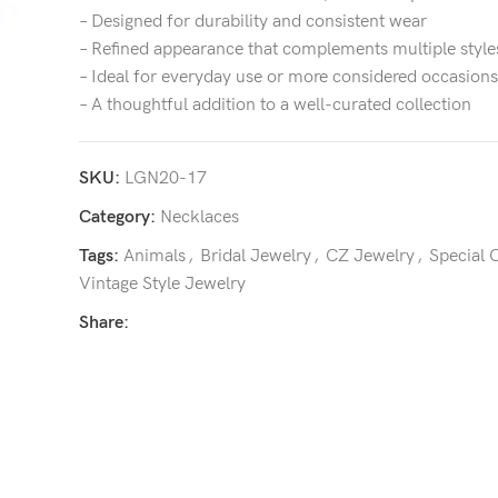
– Designed for durability and consistent wear
– Refined appearance that complements multiple style
– Ideal for everyday use or more considered occasions
– A thoughtful addition to a well-curated collection
SKU:
LGN20-17
Category:
Necklaces
Tags:
Animals
,
Bridal Jewelry
,
CZ Jewelry
,
Special 
Vintage Style Jewelry
Share: