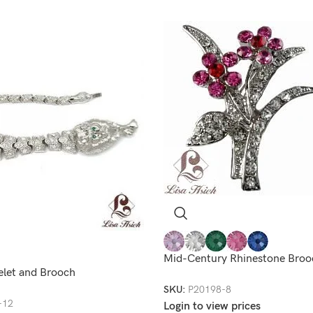
Mid-Century Rhinestone Broo
elet and Brooch
SKU:
P20198-8
-12
Login to view prices