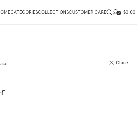
$
0.00
HOME
CATEGORIES
COLLECTIONS
CUSTOMER CARE
0
Close
lace
r