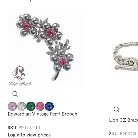
Edwardian Vintage Pearl Brooch
Lion CZ Brac
SKU:
P20197-10
SKU:
B20322L
Login to view prices