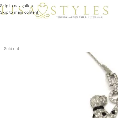
Skip to navigation
Skip to main content
Sold out