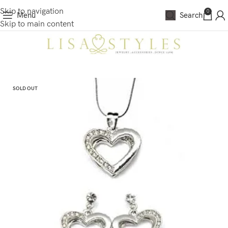
Skip to navigation
0
Menu
Search
Skip to main content
SOLD OUT