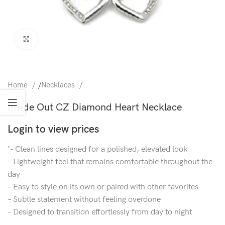
Click to enlarge
Home
/
Necklaces
Inside Out CZ Diamond Heart Necklace
Login to view prices
‘- Clean lines designed for a polished, elevated look
– Lightweight feel that remains comfortable throughout the
day
– Easy to style on its own or paired with other favorites
– Subtle statement without feeling overdone
– Designed to transition effortlessly from day to night