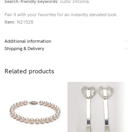
Search-friendly keywords:
cubic zirconia.
Pair it with your favorites for an instantly elevated look.
Item:
N21528
Additional information
Shipping & Delivery
Related products