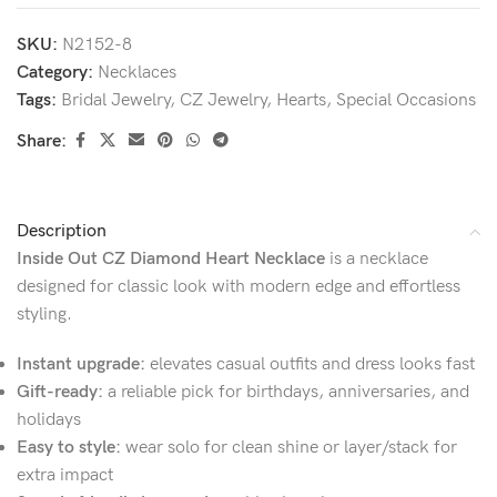
SKU:
N2152-8
Category:
Necklaces
Tags:
Bridal Jewelry
,
CZ Jewelry
,
Hearts
,
Special Occasions
Share:
Description
Inside Out CZ Diamond Heart Necklace
is a necklace
designed for classic look with modern edge and effortless
styling.
Instant upgrade:
elevates casual outfits and dress looks fast
Gift-ready:
a reliable pick for birthdays, anniversaries, and
holidays
Easy to style:
wear solo for clean shine or layer/stack for
extra impact