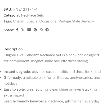
SKU:
FNE121174-4
Category:
Necklace Sets
Tags:
Charm
,
Special Occasions
,
Vintage Style Jewelry
Share:
Description
Filigree Oval Pendant Necklace Set
is a necklace designed
for compliment-magnet shine and effortless styling.
Instant upgrade:
elevates casual outfits and dress looks fast
Gift-ready:
a reliable pick for birthdays, anniversaries, and
holidays
Easy to style:
wear solo for clean shine or layer/stack for
extra impact
Search-friendly keywords:
necklace, gift for her, everyday