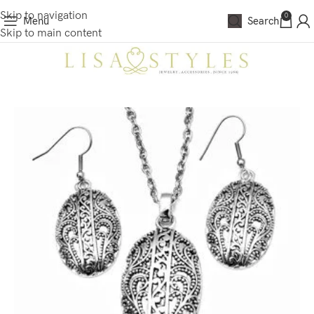
Skip to navigation
0
Menu
Search
Skip to main content