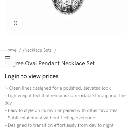
Click to enlarge
Home
/
Necklace Sets
Filigree Oval Pendant Necklace Set
Login to view prices
‘- Clean lines designed for a polished, elevated look
– Lightweight feel that remains comfortable throughout the
day
– Easy to style on its own or paired with other favorites
– Subtle statement without feeling overdone
– Designed to transition effortlessly from day to night