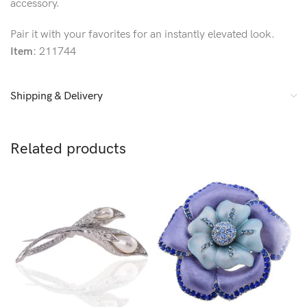
accessory.
Pair it with your favorites for an instantly elevated look.
Item:
211744
Shipping & Delivery
Related products