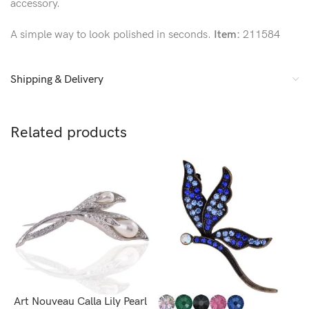
accessory.
A simple way to look polished in seconds.
Item:
211584
Shipping & Delivery
Related products
Art Nouveau Calla Lily Pearl