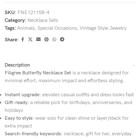
SKU:
FNE121158-4
Category:
Necklace Sets
Tags:
Animals
,
Special Occasions
,
Vintage Style Jewelry
Share:
Description
Filigree Butterfly Necklace Set
is a necklace designed for
minimal effort, maximum impact and effortless styling.
Instant upgrade:
elevates casual outfits and dress looks fast
Gift-ready:
a reliable pick for birthdays, anniversaries, and
holidays
Easy to style:
wear solo for clean shine or layer/stack for
extra impact
Search-friendly keywords:
necklace, gift for her, everyday