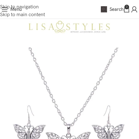
Skip to navigation
0
Menu
Search
Skip to main content