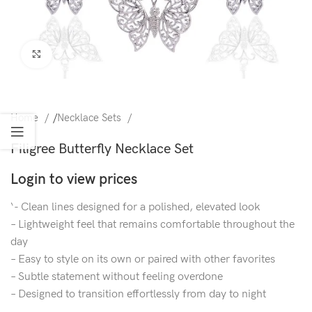
Click to enlarge
Home
/
Necklace Sets
Filigree Butterfly Necklace Set
Login to view prices
‘- Clean lines designed for a polished, elevated look
– Lightweight feel that remains comfortable throughout the
day
– Easy to style on its own or paired with other favorites
– Subtle statement without feeling overdone
– Designed to transition effortlessly from day to night