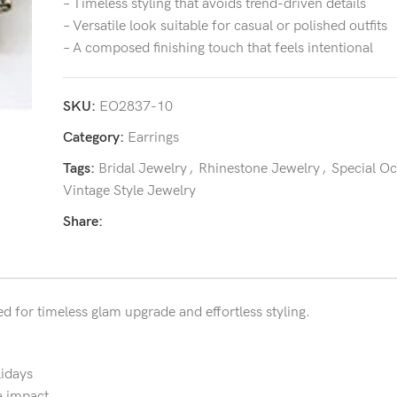
– Timeless styling that avoids trend-driven details
– Versatile look suitable for casual or polished outfits
– A composed finishing touch that feels intentional
SKU:
EO2837-10
Category:
Earrings
Tags:
Bridal Jewelry
,
Rhinestone Jewelry
,
Special O
Vintage Style Jewelry
Share:
ed for timeless glam upgrade and effortless styling.
lidays
a impact