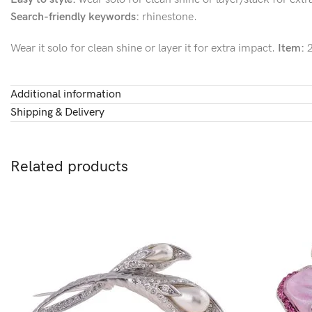
Search-friendly keywords:
rhinestone.
Wear it solo for clean shine or layer it for extra impact.
Item:
2
Additional information
Shipping & Delivery
Related products