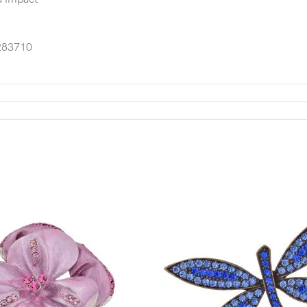
83710