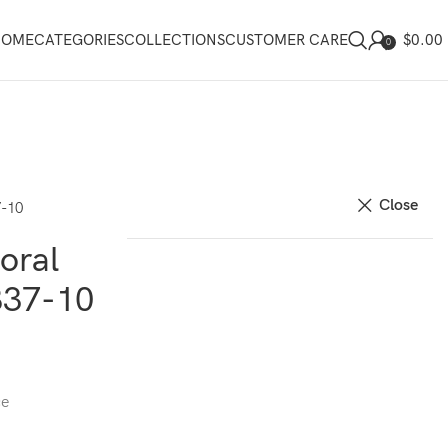
$
0.00
HOME
CATEGORIES
COLLECTIONS
CUSTOMER CARE
0
Close
7-10
oral
837-10
ce