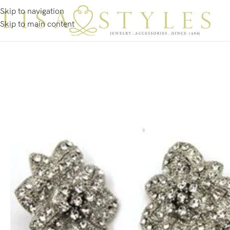
Skip to navigation
Skip to main content