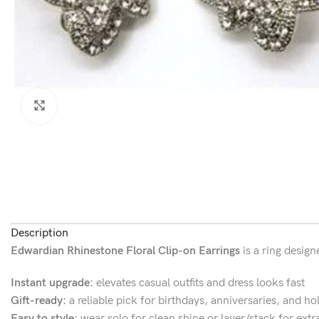
Click to enlarge
Description
Edwardian Rhinestone Floral Clip-on Earrings
is a ring design
Instant upgrade:
elevates casual outfits and dress looks fast
Gift-ready:
a reliable pick for birthdays, anniversaries, and ho
Easy to style:
wear solo for clean shine or layer/stack for extr