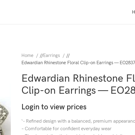
Home
/
Earrings
/
Edwardian Rhinestone Floral Clip-on Earrings — EO283
Edwardian Rhinestone Fl
Clip-on Earrings — EO2
Login to view prices
‘- Refined design with a balanced, premium appearan
– Comfortable for confident everyday wear