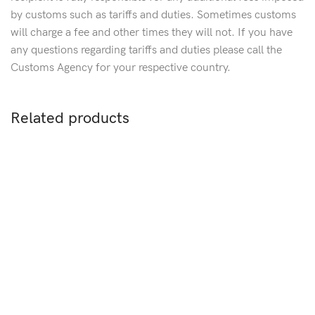
by customs such as tariffs and duties. Sometimes customs
will charge a fee and other times they will not. If you have
any questions regarding tariffs and duties please call the
Customs Agency for your respective country.
Related products