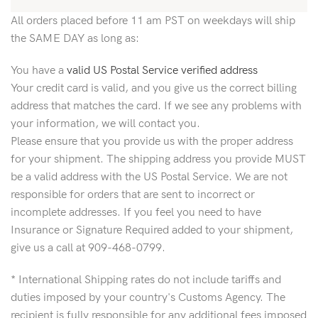
All orders placed before 11 am PST on weekdays will ship
the SAME DAY as long as:
You have a
valid US Postal Service verified address
Your credit card is valid, and you give us the correct billing
address that matches the card. If we see any problems with
your information, we will contact you.
Please ensure that you provide us with the proper address
for your shipment. The shipping address you provide MUST
be a valid address with the US Postal Service. We are not
responsible for orders that are sent to incorrect or
incomplete addresses. If you feel you need to have
Insurance or Signature Required added to your shipment,
give us a call at 909-468-0799.
* International Shipping rates do not include tariffs and
duties imposed by your country's Customs Agency. The
recipient is fully responsible for any additional fees imposed