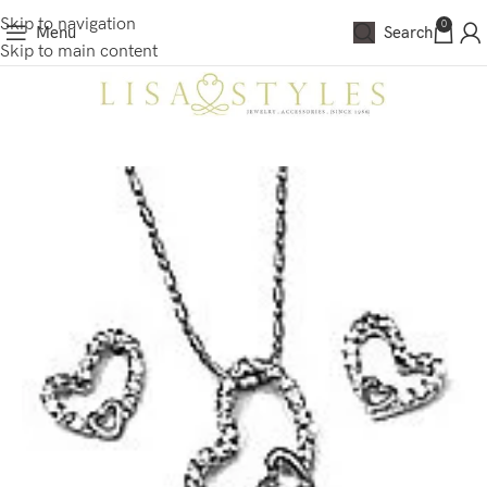
Skip to navigation
0
Menu
Search
Skip to main content