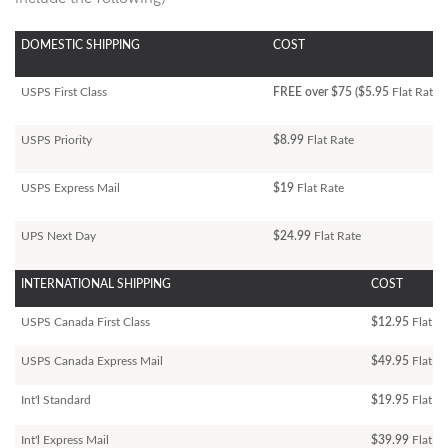
DOMESTIC SHIPPING
COST
USPS First Class
FREE over $75 ($5.95
Flat Rate)
USPS Priority
$8.99
Flat Rate
USPS Express Mail
$19
Flat Rate
UPS Next Day
$24.99
Flat Rate
INTERNATIONAL SHIPPING
COST
USPS Canada First Class
$12.95
Flat Ra
USPS Canada Express Mail
$49.95
Flat Ra
Int'l Standard
$19.95
Flat R
Int'l Express Mail
$39.99
Flat Ra