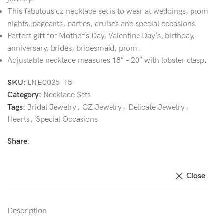
This fabulous cz necklace set is to wear at weddings, prom
nights, pageants, parties, cruises and special occasions.
Perfect gift for Mother’s Day, Valentine Day’s, birthday,
anniversary, brides, bridesmaid, prom.
Adjustable necklace measures 18″ – 20″ with lobster clasp.
SKU:
LNE0035-15
Category:
Necklace Sets
Tags:
Bridal Jewelry
,
CZ Jewelry
,
Delicate Jewelry
,
Hearts
,
Special Occasions
Share:
Close
Description