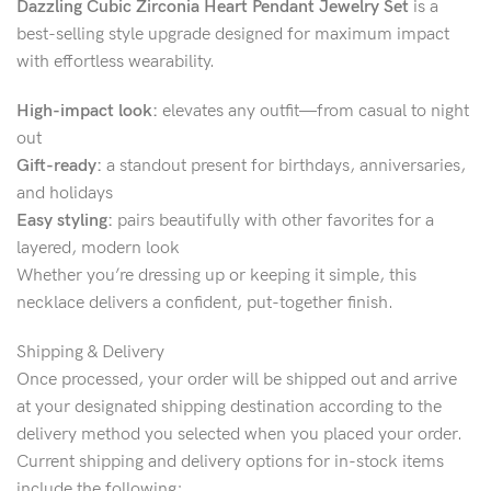
Dazzling Cubic Zirconia Heart Pendant Jewelry Set
is a
best-selling style upgrade designed for maximum impact
with effortless wearability.
High-impact look:
elevates any outfit—from casual to night
out
Gift-ready:
a standout present for birthdays, anniversaries,
and holidays
Easy styling:
pairs beautifully with other favorites for a
layered, modern look
Whether you’re dressing up or keeping it simple, this
necklace delivers a confident, put-together finish.
Shipping & Delivery
Once processed, your order will be shipped out and arrive
at your designated shipping destination according to the
delivery method you selected when you placed your order.
Current shipping and delivery options for in-stock items
include the following;