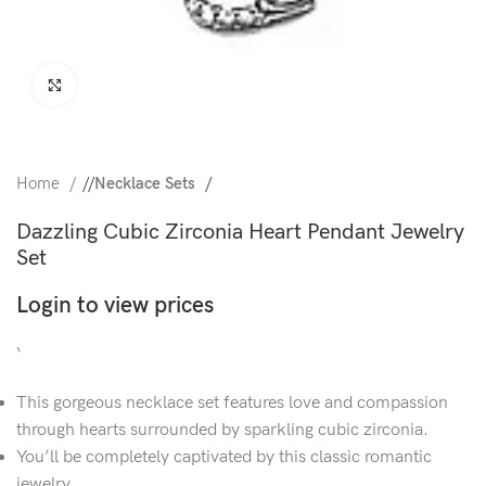
Click to enlarge
Home
/
Necklace Sets
Dazzling Cubic Zirconia Heart Pendant Jewelry
Set
Login to view prices
‘
This gorgeous necklace set features love and compassion
through hearts surrounded by sparkling cubic zirconia.
You’ll be completely captivated by this classic romantic
jewelry.