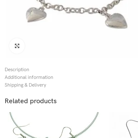
Click to enlarge
Description
Additional information
Shipping & Delivery
Related products