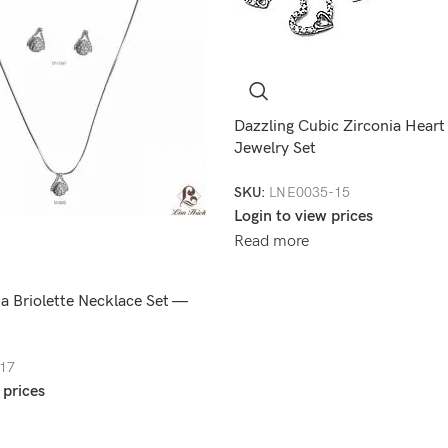
Dazzling Cubic Zirconia Heart
Jewelry Set
SKU:
LNE0035-15
Login to view prices
Read more
a Briolette Necklace Set —
17
 prices