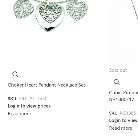
Sold out
Choker Heart Pendant Necklace Set
Cubic Zirconi
SKU:
FNE121176-4
NE1885-17
Login to view prices
SKU:
NE1885-
Read more
Login to view
Read more