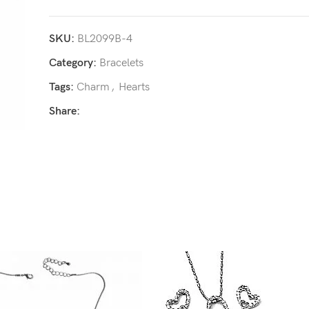
SKU:
BL2099B-4
Category:
Bracelets
Tags:
Charm
,
Hearts
Share: