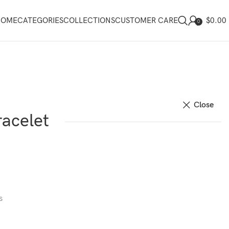
$
0.00
HOME
CATEGORIES
COLLECTIONS
CUSTOMER CARE
0
Close
acelet
s