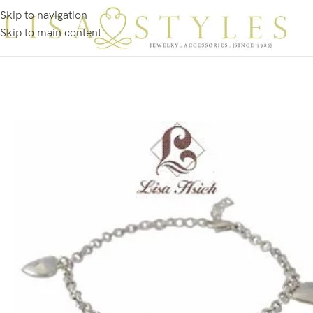
Skip to navigation
Skip to main content