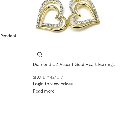
 Pendant
Diamond CZ Accent Gold Heart Earrings
SKU:
EP14210-7
Login to view prices
Read more