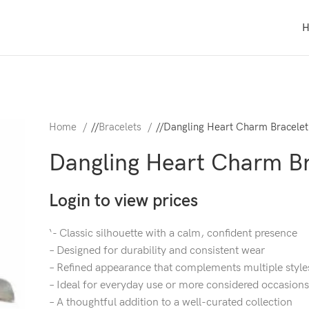
Home
/
Bracelets
/
Dangling Heart Charm Bracelet
Dangling Heart Charm Br
Login to view prices
‘- Classic silhouette with a calm, confident presence
– Designed for durability and consistent wear
– Refined appearance that complements multiple style
– Ideal for everyday use or more considered occasions
– A thoughtful addition to a well-curated collection