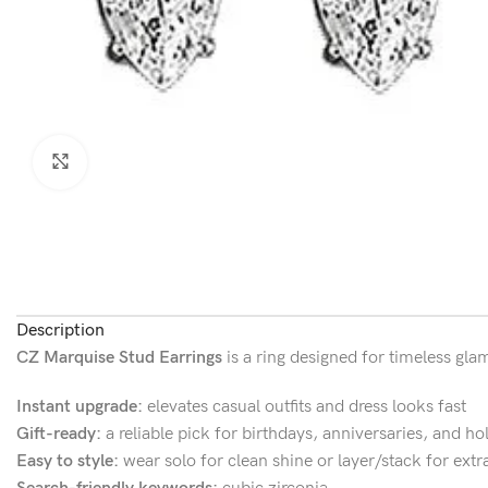
Click to enlarge
Description
CZ Marquise Stud Earrings
is a ring designed for timeless gla
Instant upgrade:
elevates casual outfits and dress looks fast
Gift-ready:
a reliable pick for birthdays, anniversaries, and ho
Easy to style:
wear solo for clean shine or layer/stack for extr