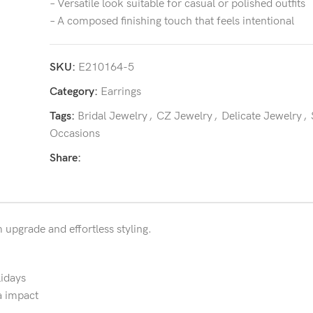
– Versatile look suitable for casual or polished outfits
– A composed finishing touch that feels intentional
SKU:
E210164-5
Category:
Earrings
Tags:
Bridal Jewelry
,
CZ Jewelry
,
Delicate Jewelry
,
Occasions
Share:
m upgrade and effortless styling.
lidays
a impact