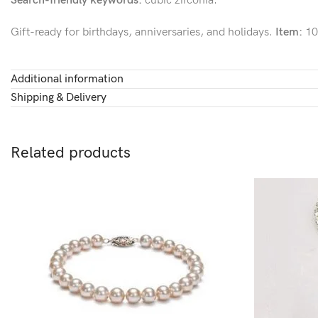
Search-friendly keywords:
cubic zirconia.
Gift-ready for birthdays, anniversaries, and holidays.
Item:
10
Additional information
Shipping & Delivery
Related products