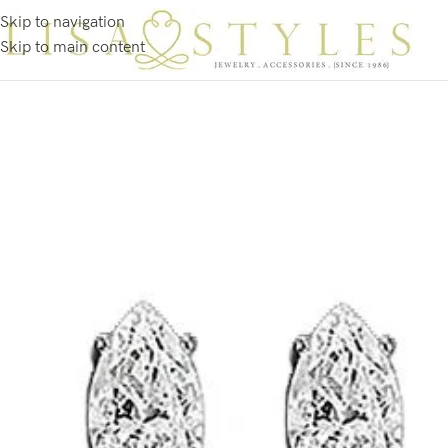
Skip to navigation
Skip to main content