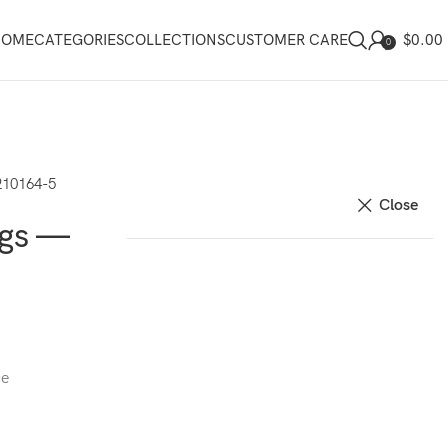
$
0.00
HOME
CATEGORIES
COLLECTIONS
CUSTOMER CARE
0
210164-5
Close
ngs —
ce