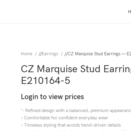
Home
/
Earrings
/
CZ Marquise Stud Earrings — E
CZ Marquise Stud Earri
E210164-5
Login to view prices
‘- Refined design with a balanced, premium appearan
– Comfortable for confident everyday wear
– Timeless styling that avoids trend-driven details