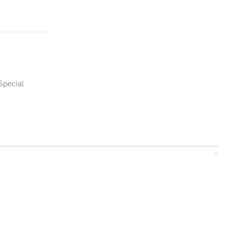
Special