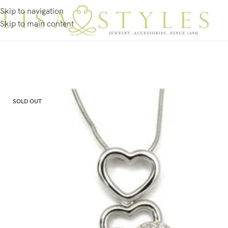
Skip to navigation
Skip to main content
SOLD OUT