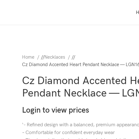
Home
/
Necklaces
/
Cz Diamond Accented Heart Pendant Necklace — LGN1
Cz Diamond Accented H
Pendant Necklace — LG
Login to view prices
‘- Refined design with a balanced, premium appearan
– Comfortable for confident everyday wear