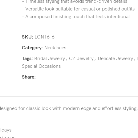
– Timeless styling that avoids trend-driven details
– Versatile look suitable for casual or polished outfits
– A composed finishing touch that feels intentional
SKU:
LGN16-6
Category:
Necklaces
Tags:
Bridal Jewelry
,
CZ Jewelry
,
Delicate Jewelry
,
Special Occasions
Share:
designed for classic look with modern edge and effortless styling.
lidays
a impact