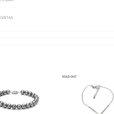
GN166
SOLD OUT