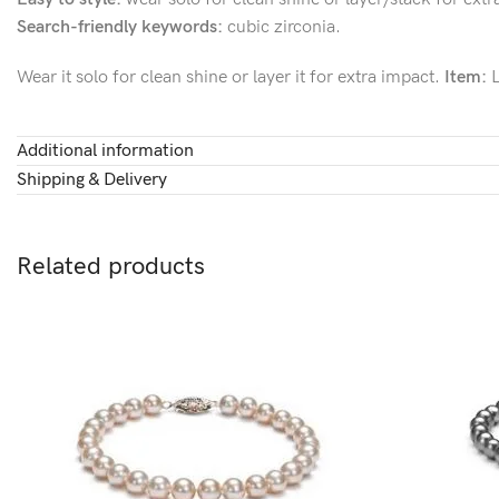
Search-friendly keywords:
cubic zirconia.
Wear it solo for clean shine or layer it for extra impact.
Item:
L
Additional information
Shipping & Delivery
Related products