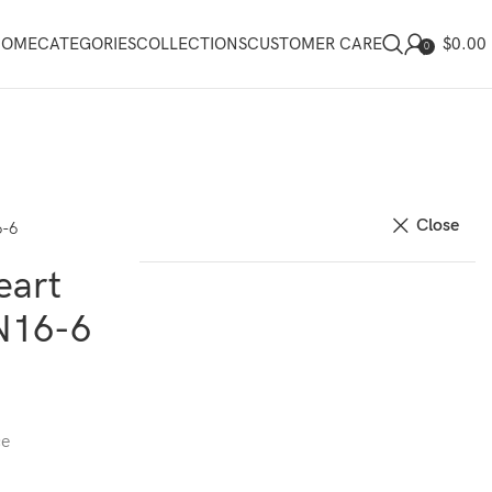
$
0.00
HOME
CATEGORIES
COLLECTIONS
CUSTOMER CARE
0
Close
6-6
eart
N16-6
ce