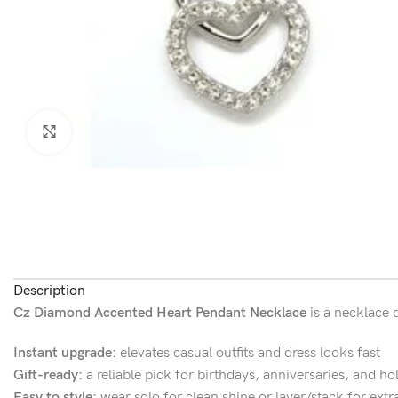
Click to enlarge
Description
Cz Diamond Accented Heart Pendant Necklace
is a necklace 
Instant upgrade:
elevates casual outfits and dress looks fast
Gift-ready:
a reliable pick for birthdays, anniversaries, and ho
Easy to style:
wear solo for clean shine or layer/stack for extr